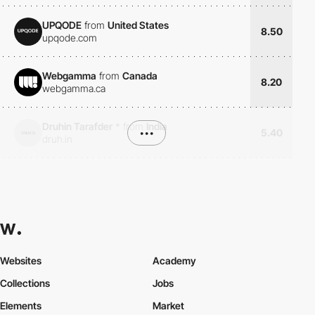
UPQODE
from
United States
8.50
upqode.com
Webgamma
from
Canada
8.20
webgamma.ca
Druhin Tarafder
*
from
India
•••
5.40
druh.in
Websites
Academy
Collections
Jobs
Elements
Market