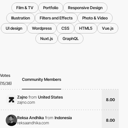
Film & TV
Portfolio
Responsive Design
Illustration
Filters and Effects
Photo & Video
UI design
Wordpress
CSS
HTML5
Vue.js
Nuxt.js
GraphQL
Votes
Community Members
(15/38)
Zajno
from
United States
8.00
zajno.com
Reksa Andhika
from
Indonesia
8.00
reksaandhika.com