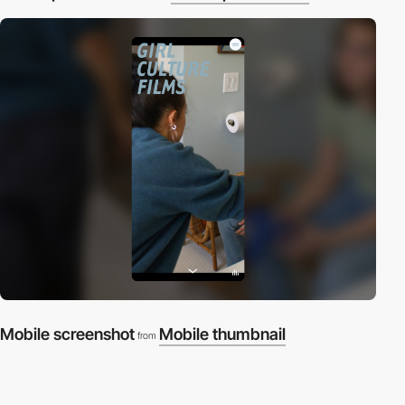
Mobile screenshot
Mobile thumbnail
from