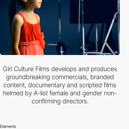
Girl Culture Films develops and produces
groundbreaking commercials, branded
content, documentary and scripted films
helmed by A-list female and gender non-
confirming directors.
Elements