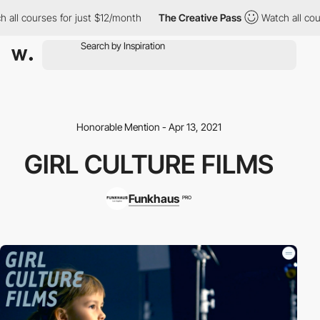
all courses for just $12/month
The Creative Pass
Watch all cour
Honorable Mention - Apr 13, 2021
GIRL CULTURE FILMS
Funkhaus
PRO