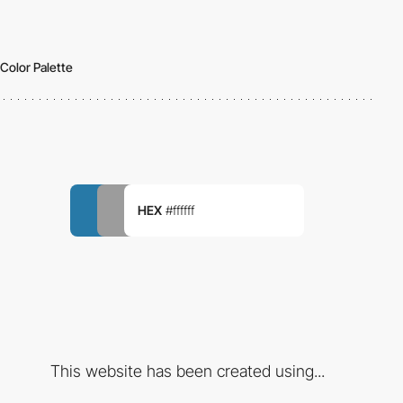
Color Palette
HEX
#ffffff
This website has been created using...