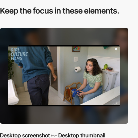
Keep the focus in
these elements.
Desktop screenshot
Desktop thumbnail
from