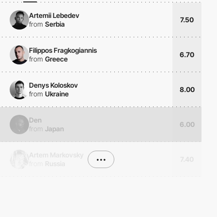
Artemii Lebedev
7.50
from
Serbia
Filippos Fragkogiannis
6.70
from
Greece
Denys Koloskov
8.00
from
Ukraine
Den
6.00
from
Japan
Artem Markovsky
•••
7.40
from
Russia