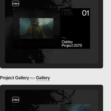
video
Project Gallery
Gallery
from
video