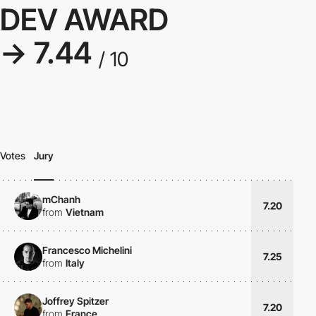
DEV AWARD
→ 7.44
/ 10
Votes
Jury
mChanh
7.20
from
Vietnam
Francesco Michelini
7.25
from
Italy
Joffrey Spitzer
7.20
from
France