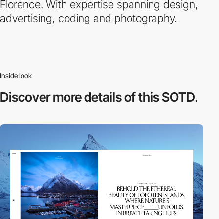
Florence. With expertise spanning design,
advertising, coding and photography.
Inside look
Discover more
details of this SOTD.