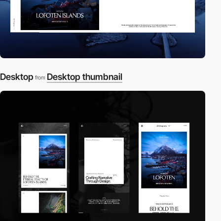
Desktop
Desktop thumbnail
from