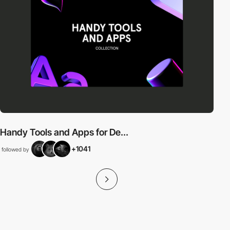
Handy Tools and Apps for De...
+1041
followed by