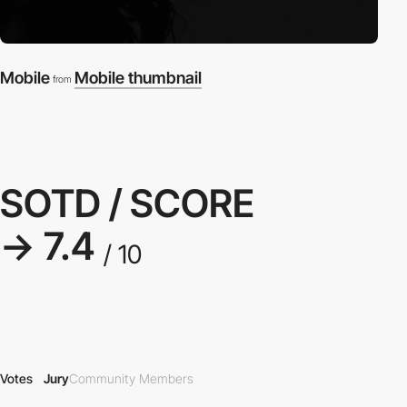
Mobile
Mobile thumbnail
from
SOTD / SCORE
→ 7.4
/ 10
Votes
Jury
Community Members