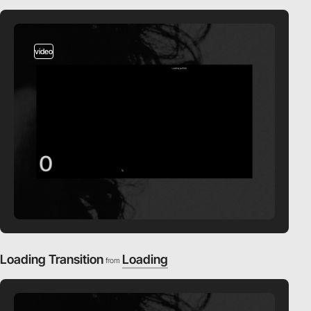
video
Loading Transition
Loading
from