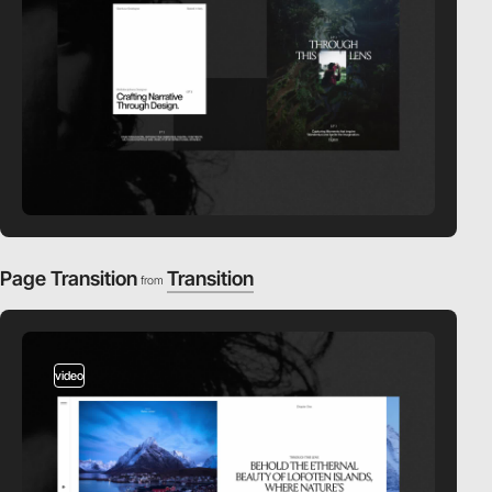
Page Transition
Transition
from
video