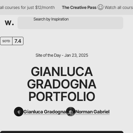
ourses for just $12/month
The Creative Pass
Watch all courses f
7.4
SOTD
Site of the Day - Jan 23, 2025
GIANLUCA
GRADOGNA
PORTFOLIO
Gianluca Gradogna
Norman Gabriel