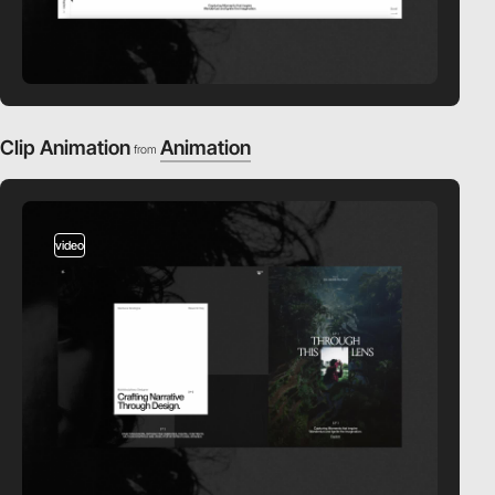
Clip Animation
Animation
from
video