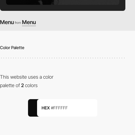
Menu
Menu
from
Color Palette
This website uses a color
palette of
2
colors
HEX
#FFFFFF