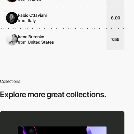
Fabio Ottaviani
8.00
from
Italy
Irene Butenko
7.55
from
United States
Collections
Explore more
great collections.