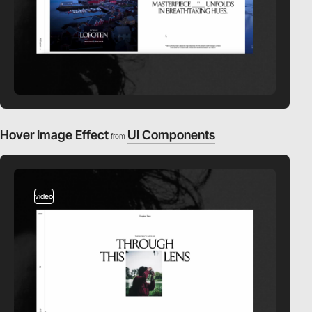
Hover Image Effect
UI Components
from
video