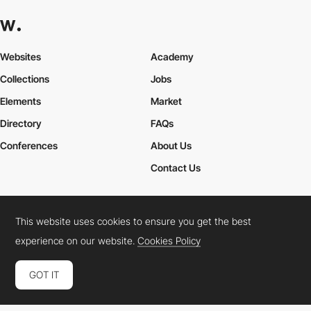
Websites
Academy
Collections
Jobs
Elements
Market
Directory
FAQs
Conferences
About Us
Contact Us
This website uses cookies to ensure you get the best
Cookies Policy
Legal Terms
Privacy Policy
experience on our website.
Cookies Policy
Connect:
Instagram
LinkedIn
Twitter
Facebook
YouTube
TikTok
Pinterest
GOT IT