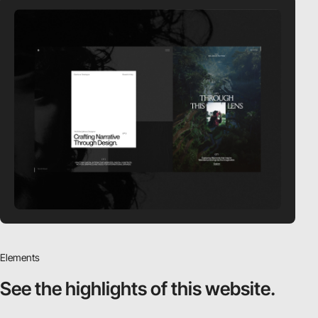
Elements
See the highlights
of this website.