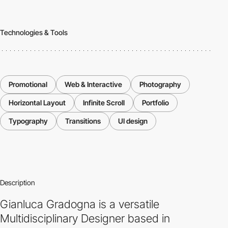
Technologies & Tools
Promotional
Web & Interactive
Photography
Horizontal Layout
Infinite Scroll
Portfolio
Typography
Transitions
UI design
Description
Gianluca Gradogna is a versatile
Multidisciplinary Designer based in