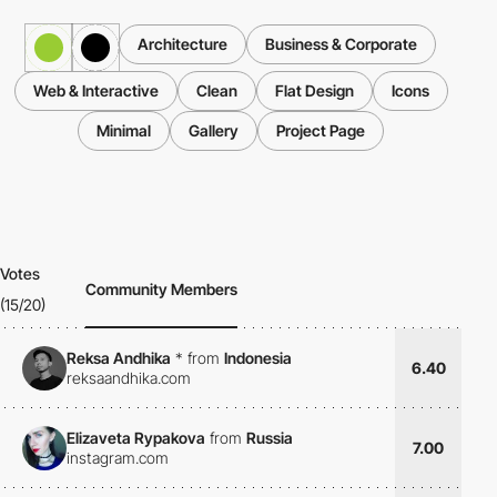
Architecture
Business & Corporate
Web & Interactive
Clean
Flat Design
Icons
Minimal
Gallery
Project Page
Votes
Community Members
(15/20)
Reksa Andhika
*
from
Indonesia
6.40
reksaandhika.com
Elizaveta Rypakova
from
Russia
7.00
instagram.com