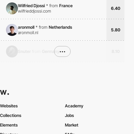
Wilfried Djossi
*
from
France
6.40
wilfrieddjossi.com
aronmoll
*
from
Netherlands
5.80
aronmoll.nl
Snuter
from
Germany
•••
8.10
Websites
Academy
Collections
Jobs
Elements
Market