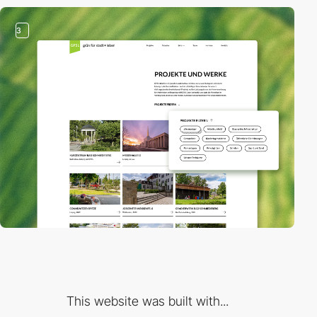
3
This website was built with...