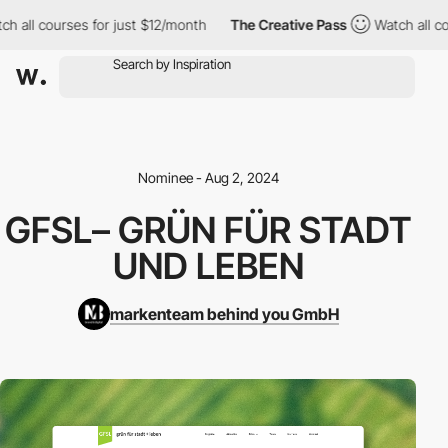
h all courses for just $12/month
The Creative Pass
Watch all cou
Nominee - Aug 2, 2024
GFSL– GRÜN FÜR STADT
UND LEBEN
markenteam behind you GmbH