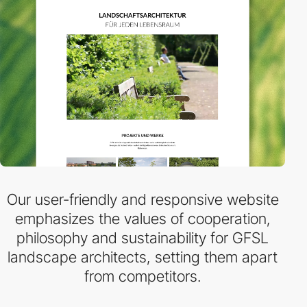
Our user-friendly and responsive website
emphasizes the values of cooperation,
philosophy and sustainability for GFSL
landscape architects, setting them apart
from competitors.