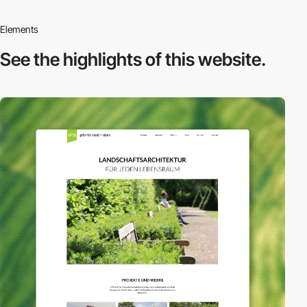
Elements
See the highlights
of this website.