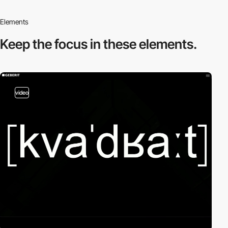
Elements
Keep the focus in
these elements.
video