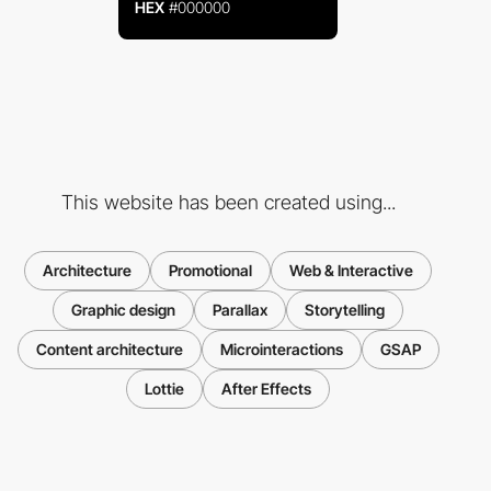
HEX
#000000
This website has been created using...
Architecture
Promotional
Web & Interactive
Graphic design
Parallax
Storytelling
Content architecture
Microinteractions
GSAP
Lottie
After Effects