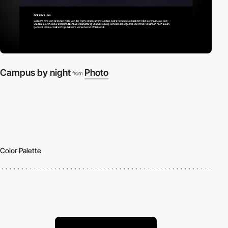
Campus by night
Photo
from
Color Palette