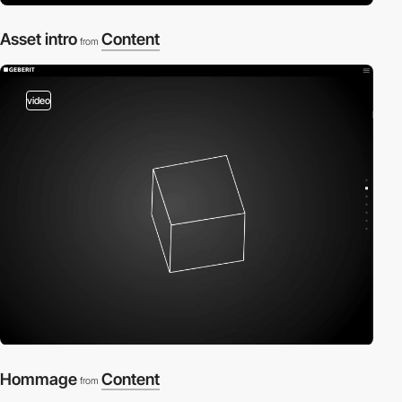
Asset intro
Content
from
video
Hommage
Content
from