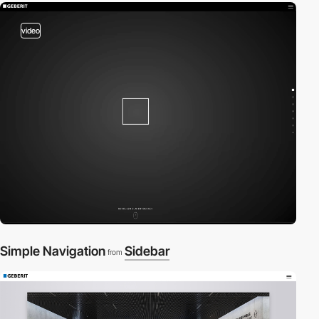
video
Simple Navigation
Sidebar
from