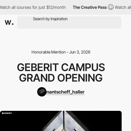
ch all courses for just $12/month
The Creative Pass
Watch all c
Honorable Mention - Jun 3, 2026
GEBERIT CAMPUS
GRAND OPENING
nantscheff_haller