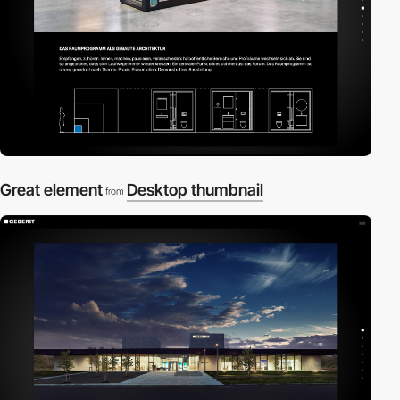
Great element
Desktop thumbnail
from