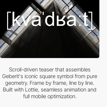
Scroll-driven teaser that assembles
Geberit's iconic square symbol from pure
geometry. Frame by frame, line by line.
Built with Lottie, seamless animation and
full mobile optimization.