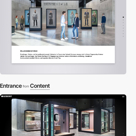
Entrance
Content
from