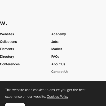
Websites
Academy
Collections
Jobs
Elements
Market
Directory
FAQs
Conferences
About Us
Contact Us
This website uses cookies to ensure you get the best
Cookies Policy
Legal Terms
Privacy Policy
experience on our website.
Cookies Policy
Connect:
Instagram
LinkedIn
Twitter
Facebook
YouTube
TikTok
Pinterest