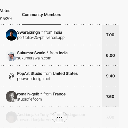
Votes
Community Members
(15/20)
SwarajSingh
*
from
India
7.00
portfolio-25-phi.vercel.app
Sukumar Swain
*
from
India
6.00
sukumarswain.com
PopArt Studio
from
United States
9.40
popwebdesign.net
romain-gelb
*
from
France
7.60
studiofief.com
Andrianjaka Tony
*
from
Madagascar
•••
7.00
tonyandrianjaka.vercel.app