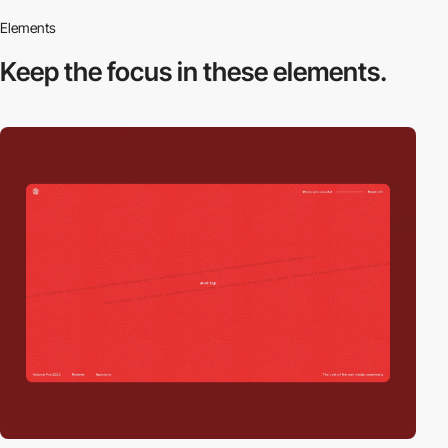
Elements
Keep the focus in
these elements.