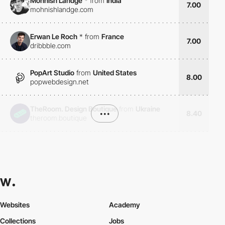
Mohnish Landge
*
from
India
7.00
mohnishlandge.com
Erwan Le Roch
*
from
France
7.00
dribbble.com
PopArt Studio
from
United States
8.00
popwebdesign.net
TheRoom. Design Boutique
from
Ukraine
•••
8.40
theroom.boutique
Websites
Academy
Collections
Jobs