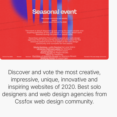
Discover and vote the most creative,
impressive, unique, innovative and
inspiring websites of 2020. Best solo
designers and web design agencies from
Cssfox web design community.