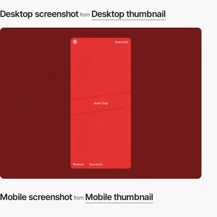
Desktop screenshot
Desktop thumbnail
from
Mobile screenshot
Mobile thumbnail
from