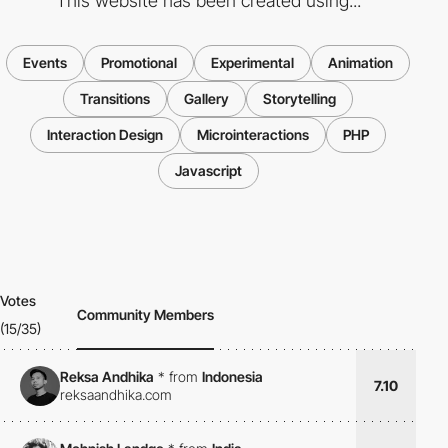
This website has been created using...
Events
Promotional
Experimental
Animation
Transitions
Gallery
Storytelling
Interaction Design
Microinteractions
PHP
Javascript
Votes
Community Members
(15/35)
Reksa Andhika
*
from
Indonesia
7.10
reksaandhika.com