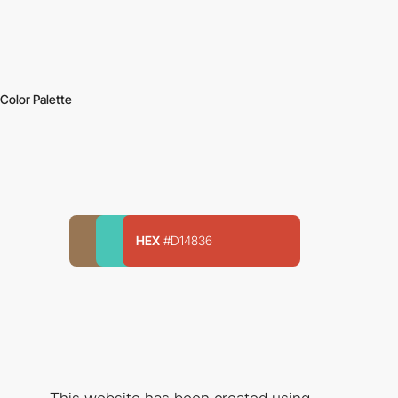
Color Palette
HEX
#D14836