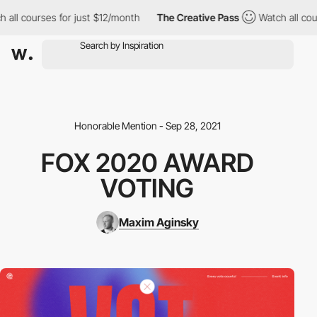
ll courses for just $12/month
The Creative Pass
Watch all cours
Honorable Mention - Sep 28, 2021
FOX 2020 AWARD
VOTING
Maxim Aginsky