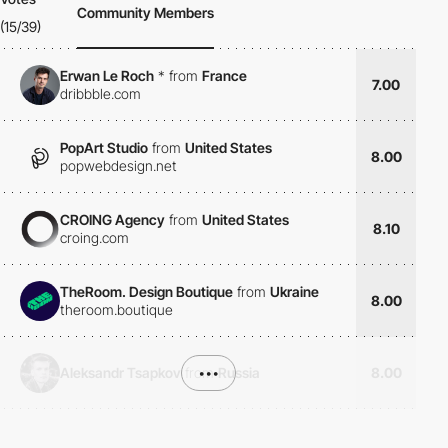
Community Members
(15/39)
Erwan Le Roch
*
from
France
7.00
dribbble.com
PopArt Studio
from
United States
8.00
popwebdesign.net
CROING Agency
from
United States
8.10
croing.com
TheRoom. Design Boutique
from
Ukraine
8.00
theroom.boutique
Aleksandr Tsapkov
from
•••
Russia
8.00