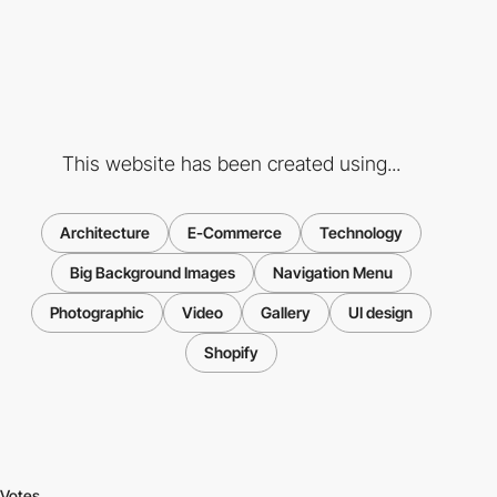
This website has been created using...
Architecture
E-Commerce
Technology
Big Background Images
Navigation Menu
Photographic
Video
Gallery
UI design
Shopify
Votes