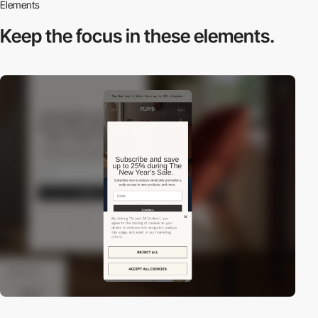
Elements
Keep the focus in
these elements.