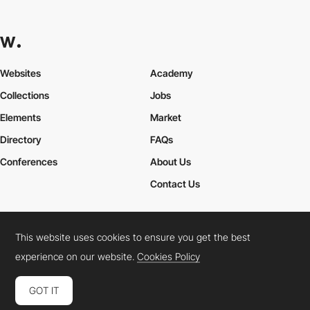
Websites
Academy
Collections
Jobs
Elements
Market
Directory
FAQs
Conferences
About Us
Contact Us
This website uses cookies to ensure you get the best
Cookies Policy
Legal Terms
Privacy Policy
experience on our website.
Cookies Policy
Connect:
Instagram
LinkedIn
Twitter
Facebook
YouTube
TikTok
Pinterest
GOT IT