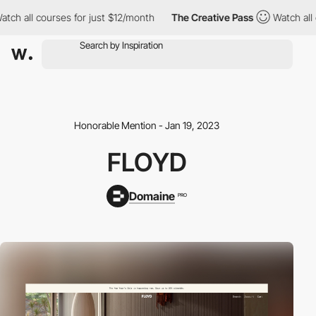
all courses for just $12/month
The Creative Pass
Watch all cour
Honorable Mention - Jan 19, 2023
FLOYD
Domaine
PRO