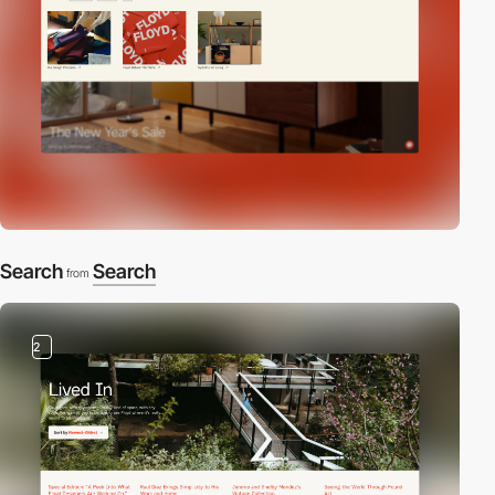
Search
Search
from
2