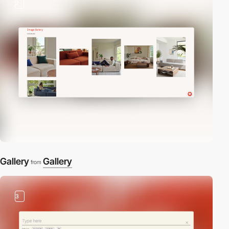
2
Gallery
Gallery
from
3