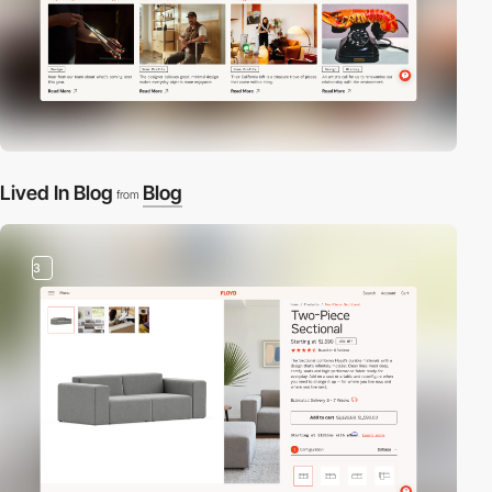
Lived In Blog
Blog
from
3