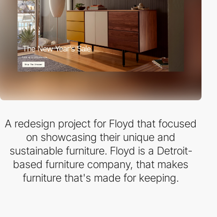
A redesign project for Floyd that focused
on showcasing their unique and
sustainable furniture. Floyd is a Detroit-
based furniture company, that makes
furniture that's made for keeping.