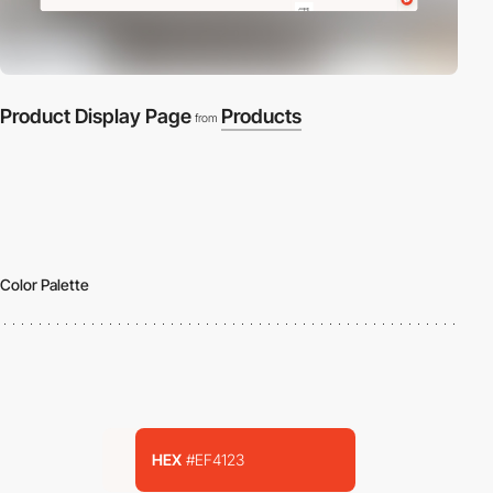
Product Display Page
Products
from
Color Palette
HEX
#EF4123