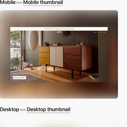
Mobile
Mobile thumbnail
from
Desktop
Desktop thumbnail
from