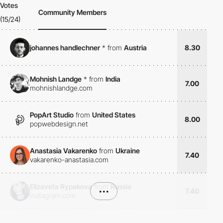
Votes
Community Members
(15/24)
johannes handlechner
*
from
Austria
8.30
Mohnish Landge
*
from
India
7.00
mohnishlandge.com
PopArt Studio
from
United States
8.00
popwebdesign.net
Anastasia Vakarenko
from
Ukraine
7.40
vakarenko-anastasia.com
Elizaveta Rypakova
from
Russia
•••
7.40
instagram.com