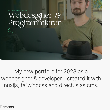
My new portfolio for 2023 as a
webdesigner & developer. I created it with
nuxtjs, tailwindcss and directus as cms.
Elements