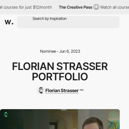
ourses for just $12/month
The Creative Pass
Watch all courses f
Nominee - Jun 6, 2023
FLORIAN STRASSER
PORTFOLIO
Florian Strasser
PRO