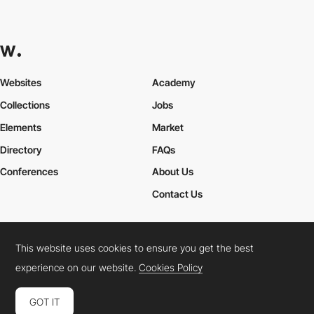
Websites
Academy
Collections
Jobs
Elements
Market
Directory
FAQs
Conferences
About Us
Contact Us
This website uses cookies to ensure you get the best
Cookies Policy
Legal Terms
Privacy Policy
experience on our website.
Cookies Policy
Connect:
Instagram
LinkedIn
Twitter
Facebook
YouTube
TikTok
Pinterest
GOT IT