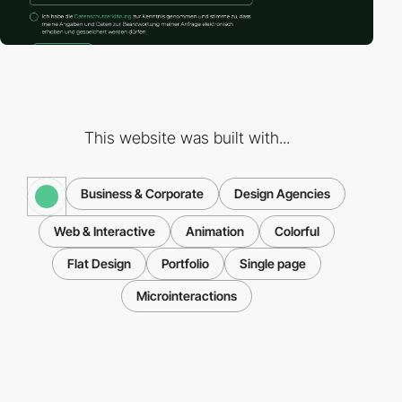
This website was built with...
Business & Corporate
Design Agencies
Web & Interactive
Animation
Colorful
Flat Design
Portfolio
Single page
Microinteractions