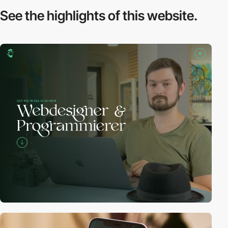
See the highlights
of this website.