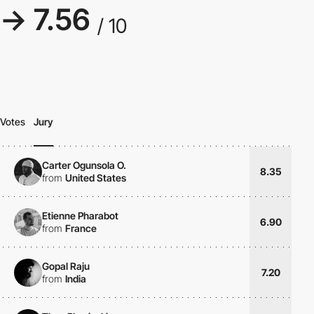
→ 7.56
/ 10
Votes
Jury
Carter Ogunsola O.
8.35
from
United States
Etienne Pharabot
6.90
from
France
Gopal Raju
7.20
from
India