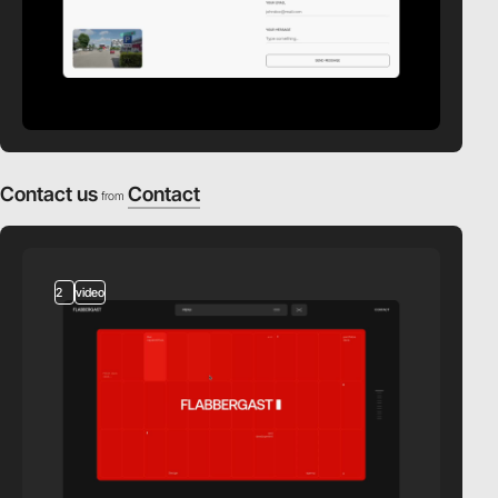
Contact us
Contact
from
2
video