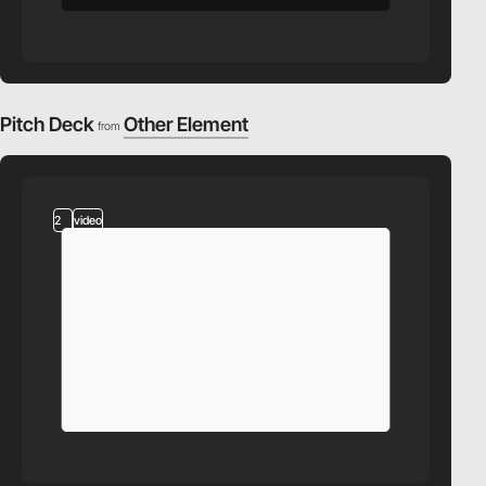
Pitch Deck
Other Element
from
2
video