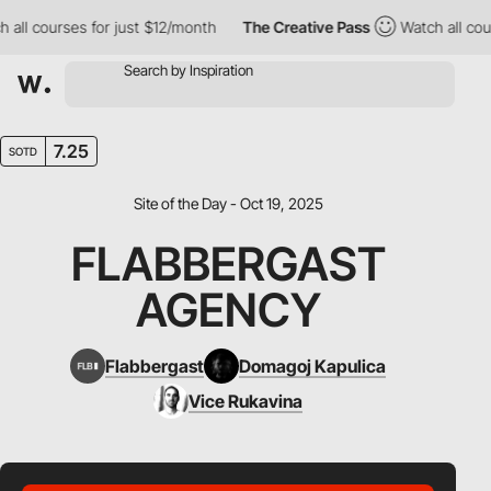
l courses for just $12/month
The Creative Pass
Watch all course
7.25
SOTD
Site of the Day - Oct 19, 2025
FLABBERGAST
AGENCY
Flabbergast
Domagoj Kapulica
Vice Rukavina