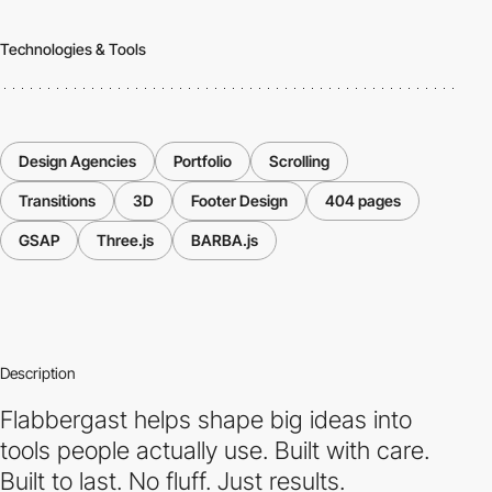
Technologies & Tools
Design Agencies
Portfolio
Scrolling
Transitions
3D
Footer Design
404 pages
GSAP
Three.js
BARBA.js
Description
Flabbergast helps shape big ideas into
tools people actually use. Built with care.
Built to last. No fluff. Just results.