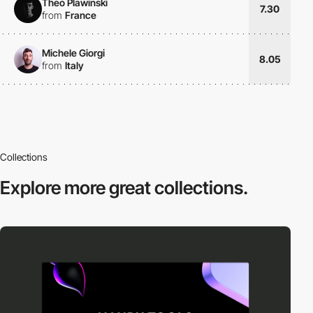
Theo Plawinski
7.30
from
France
Michele Giorgi
8.05
from
Italy
Collections
Explore more
great collections.