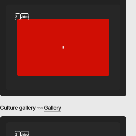
2
video
Culture gallery
Gallery
from
2
video