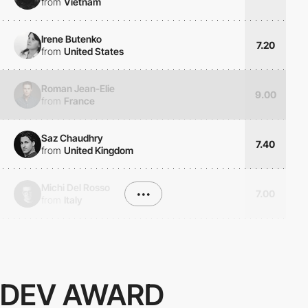
from
Vietnam
Irene Butenko
7.20
from
United States
Roman Jean-Elie
9.00
from
France
Saz Chaudhry
7.40
from
United Kingdom
Michi Del Rosso
•••
7.00
from
Italy
DEV AWARD