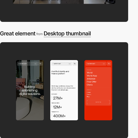
Great element
Desktop thumbnail
from