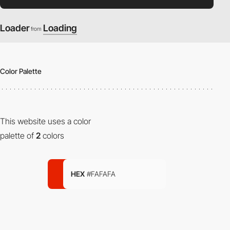
Loader
Loading
from
Color Palette
This website uses a color
palette of
2
colors
HEX
#FAFAFA