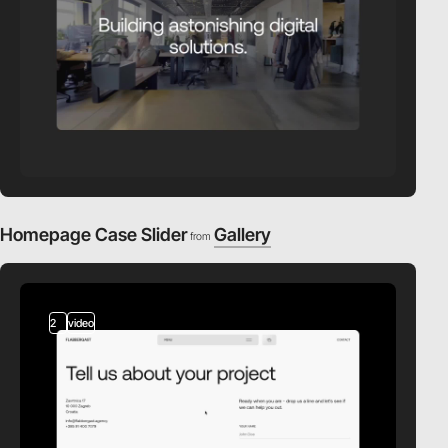
Homepage Case Slider
Gallery
from
2
video