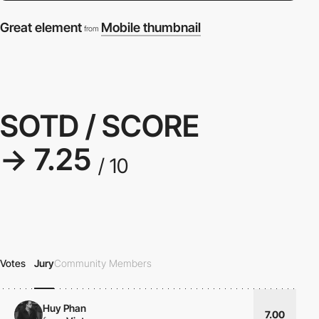
Great element
Mobile thumbnail
from
SOTD / SCORE
→ 7.25
/ 10
Votes
Jury
Community Members
Huy Phan
7.00