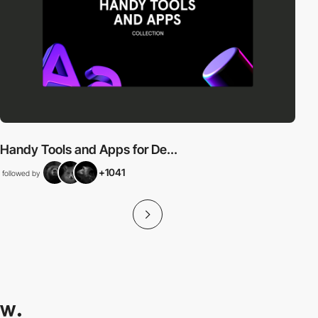
Handy Tools and Apps for De...
+1041
followed by