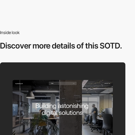
Inside look
Discover more
details of this SOTD.