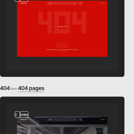
404
404 pages
from
2
video