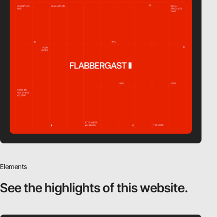
Elements
See the highlights
of this website.