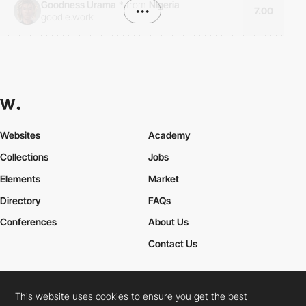
Goodness Urama
*
from
Nigeria
•••
7.00
goodie.work
Websites
Academy
Collections
Jobs
Elements
Market
Directory
FAQs
Conferences
About Us
Contact Us
This website uses cookies to ensure you get the best
Cookies Policy
Legal Terms
Privacy Policy