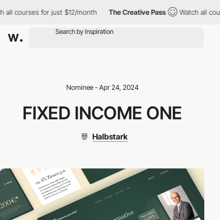
all courses for just $12/month
The Creative Pass
Watch all cour
Nominee - Apr 24, 2024
FIXED INCOME ONE
Halbstark