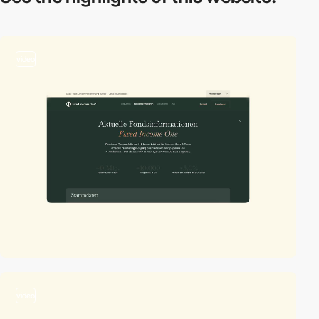
video
video