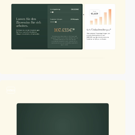
video