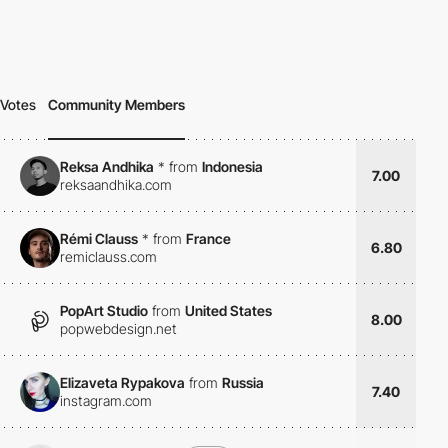
Votes
Community Members
Reksa Andhika
*
from
Indonesia
7.00
reksaandhika.com
Rémi Clauss
*
from
France
6.80
remiclauss.com
PopArt Studio
from
United States
8.00
popwebdesign.net
Elizaveta Rypakova
from
Russia
7.40
instagram.com