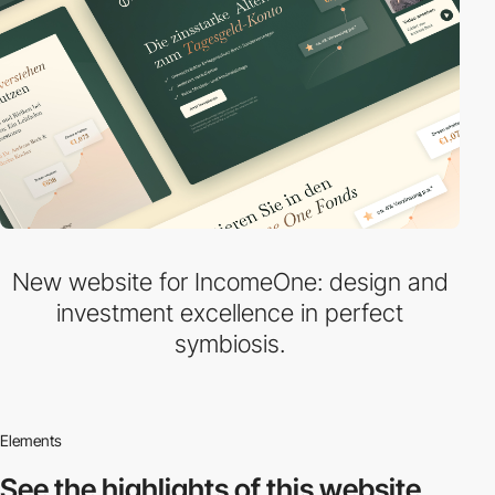
New website for IncomeOne: design and
investment excellence in perfect
symbiosis.
Elements
See the highlights
of this website.