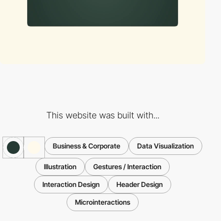
This website was built with...
Business & Corporate
Data Visualization
Illustration
Gestures / Interaction
Interaction Design
Header Design
Microinteractions