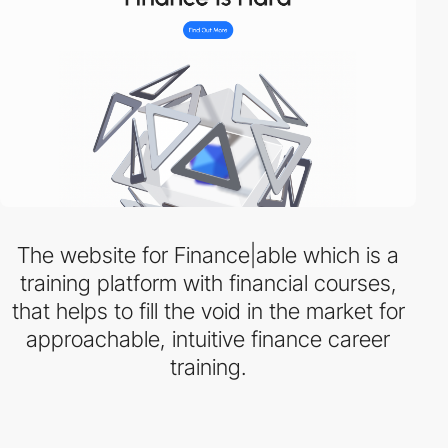
The website for Finance|able which is a
training platform with financial courses,
that helps to fill the void in the market for
approachable, intuitive finance career
training.