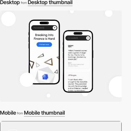
Desktop
Desktop thumbnail
from
Mobile
Mobile thumbnail
from