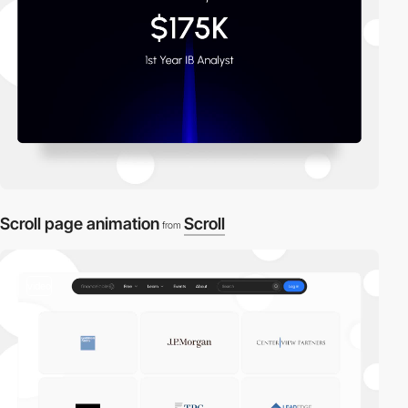
Scroll page animation
Scroll
from
video