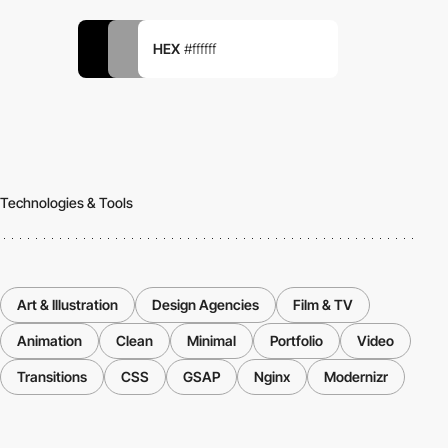
HEX
#ffffff
Technologies & Tools
Art & Illustration
Design Agencies
Film & TV
Animation
Clean
Minimal
Portfolio
Video
Transitions
CSS
GSAP
Nginx
Modernizr