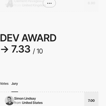
Clement Pavageau
•••
6.90
from
United Kingdom
DEV AWARD
→ 7.33
/ 10
Votes
Jury
Simon Lindsay
7.00
from
United States