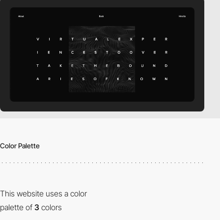
Color Palette
This website uses a color
palette of
3
colors