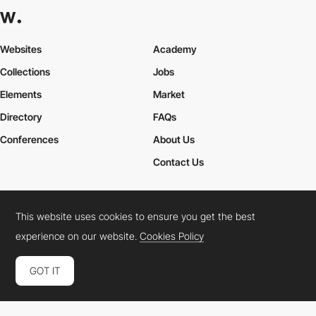
Websites
Academy
Collections
Jobs
Elements
Market
Directory
FAQs
Conferences
About Us
Contact Us
This website uses cookies to ensure you get the best
Cookies Policy
Legal Terms
Privacy Policy
experience on our website.
Cookies Policy
Connect:
Instagram
LinkedIn
Twitter
Facebook
YouTube
TikTok
Pinterest
GOT IT