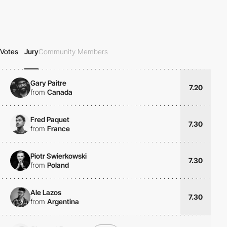
Votes
Jury
Community Members
Gary Paitre
7.20
from
Canada
Fred Paquet
7.30
from
France
Piotr Swierkowski
7.30
from
Poland
Ale Lazos
7.30
from
Argentina