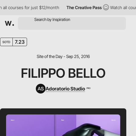
l courses for just $12/month
The Creative Pass
Watch all courses
7.23
SOTD
Site of the Day - Sep 25, 2016
FILIPPO BELLO
Adoratorio Studio
PRO