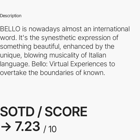
Description
BELLO is nowadays almost an international
word. It's the synesthetic expression of
something beautiful, enhanced by the
unique, blowing musicality of Italian
language. Bello: Virtual Experiences to
overtake the boundaries of known.
SOTD / SCORE
→ 7.23
/ 10