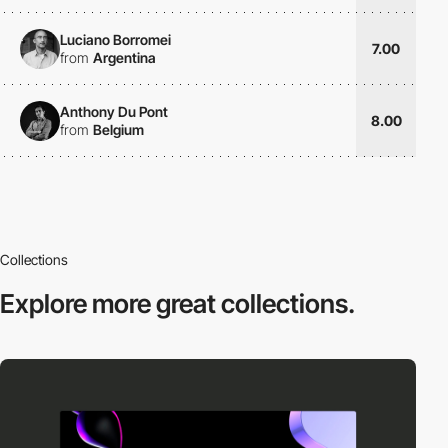
Luciano Borromei
7.00
from
Argentina
Anthony Du Pont
8.00
from
Belgium
Collections
Explore more
great collections.