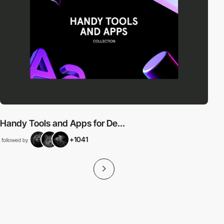
Handy Tools and Apps for De...
+1041
followed by