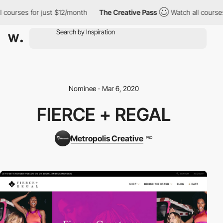
 courses for just $12/month
The Creative Pass
Watch all courses
Nominee - Mar 6, 2020
FIERCE + REGAL
Metropolis Creative
PRO