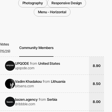
Photography
Responsive Design
Menu - Horizontal
Votes
Community Members
(15/29)
UPQODE
from
United States
8.90
upqode.com
Vadim Khadakou
from
Lithuania
8.50
bitsens.com
bazen.agency
from
Serbia
8.00
dribbble.com