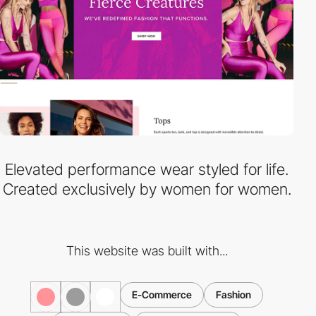
Elevated performance wear styled for life.
Created exclusively by women for women.
This website was built with...
E-Commerce
Fashion