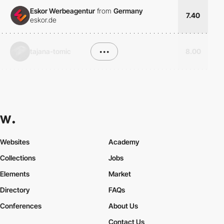
Eskor Werbeagentur
from
Germany
7.40
eskor.de
tajana-tomic
•••
8.00
Websites
Academy
Collections
Jobs
Elements
Market
Directory
FAQs
Conferences
About Us
Contact Us