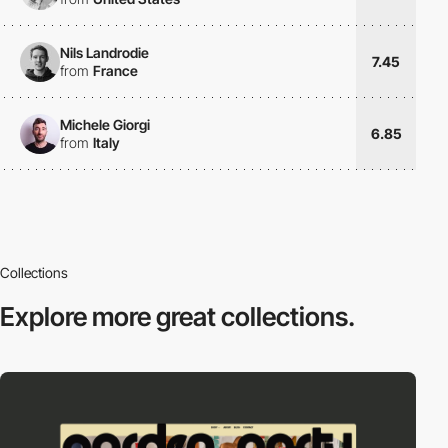
Nils Landrodie
7.45
from
France
Michele Giorgi
6.85
from
Italy
Collections
Explore more
great collections.