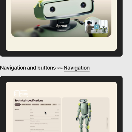
Navigation and buttons
Navigation
from
2
video