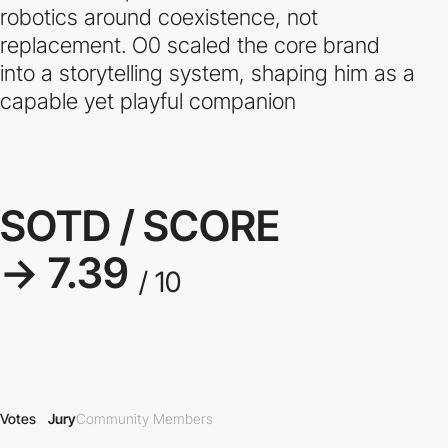
robotics around coexistence, not
replacement. O0 scaled the core brand
into a storytelling system, shaping him as a
capable yet playful companion
SOTD / SCORE
→ 7.39
/ 10
Votes
Jury
Community Members