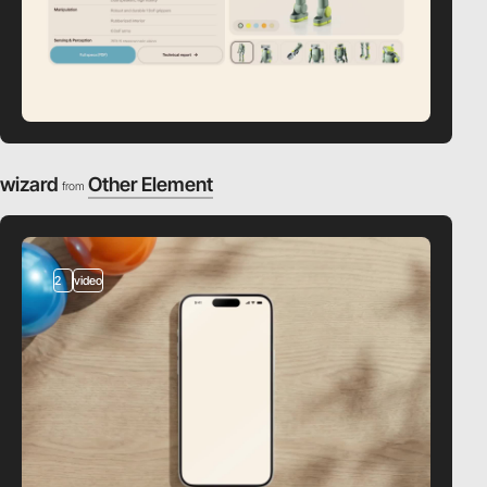
wizard
Other Element
from
2
video