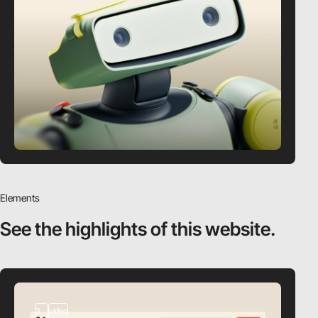
Elements
See the highlights
of this website.
3
video