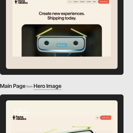
Main Page
Hero Image
from
3
video