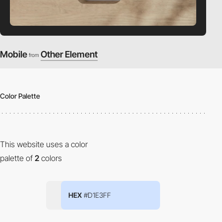
Mobile
Other Element
from
Color Palette
This website uses a color
palette of
2
colors
HEX
#D1E3FF