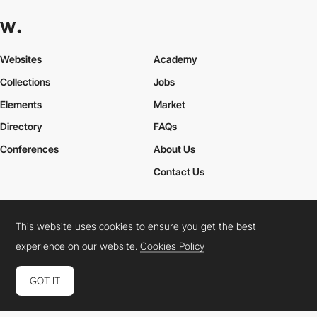
Websites
Academy
Collections
Jobs
Elements
Market
Directory
FAQs
Conferences
About Us
Contact Us
This website uses cookies to ensure you get the best
Cookies Policy
Legal Terms
Privacy Policy
experience on our website.
Cookies Policy
Connect:
Instagram
LinkedIn
Twitter
Facebook
YouTube
TikTok
Pinterest
GOT IT