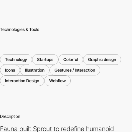
Technologies & Tools
Technology
Startups
Colorful
Graphic design
Icons
Illustration
Gestures / Interaction
Interaction Design
Webflow
Description
Fauna built Sprout to redefine humanoid