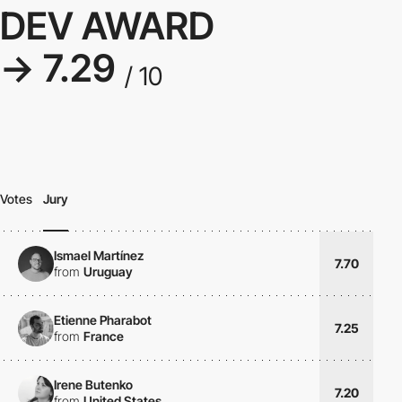
DEV AWARD
→ 7.29
/ 10
Votes
Jury
Ismael Martínez
7.70
from
Uruguay
Etienne Pharabot
7.25
from
France
Irene Butenko
7.20
from
United States