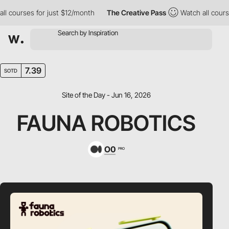
courses for just $12/month
The Creative Pass
Watch all courses 
7.39
SOTD
Site of the Day - Jun 16, 2026
FAUNA ROBOTICS
O0
PRO