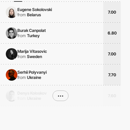
Eugene Sokolovski
7.00
from
Belarus
Burak Canpolat
6.80
from
Turkey
Marija Vitasovic
7.00
from
Sweden
Serhii Polyvanyi
7.70
from
Ukraine
Denys Koloskov
•••
7.60
from
Ukraine