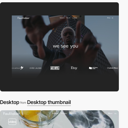
Desktop
Desktop thumbnail
from
video