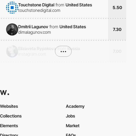
Touchstone Digital
from
United States
5.50
touchstonedigital.com
Dmitrii Lagunov
from
United States
7.30
dimalagunov.com
Elizaveta Rypakova
from
Russia
•••
7.00
instagram.com
Websites
Academy
Collections
Jobs
Elements
Market
Directory
FAQs