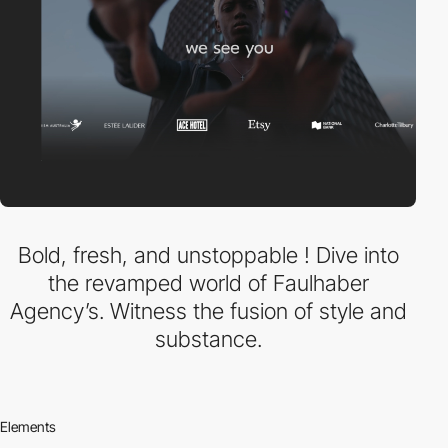
Bold, fresh, and unstoppable ! Dive into
the revamped world of Faulhaber
Agency’s. Witness the fusion of style and
substance.
Elements