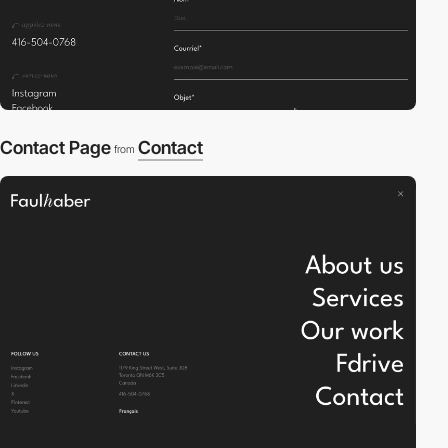
Contact Page
Contact
from