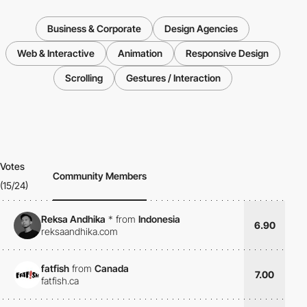
Business & Corporate
Design Agencies
Web & Interactive
Animation
Responsive Design
Scrolling
Gestures / Interaction
Votes
Community Members
(15/24)
Reksa Andhika
*
from
Indonesia
6.90
reksaandhika.com
fatfish
from
Canada
7.00
fatfish.ca