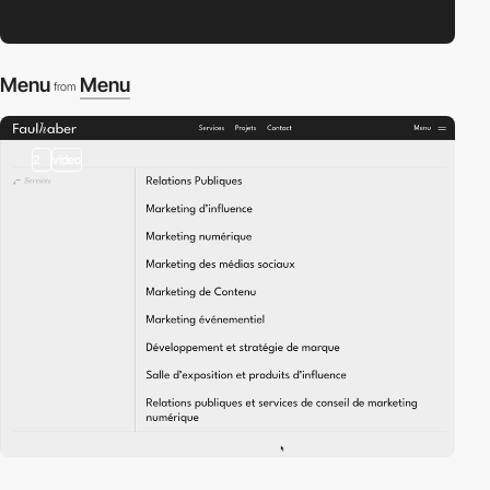
Menu
Menu
from
2
video