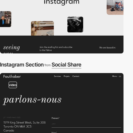
Instagram Section
Social Share
from
video