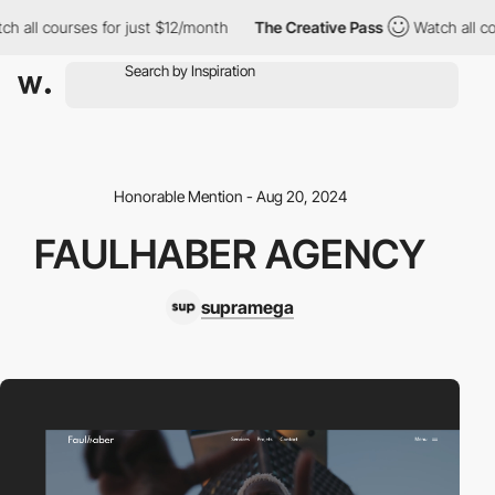
all courses for just $12/month
The Creative Pass
Watch all cour
Honorable Mention - Aug 20, 2024
FAULHABER AGENCY
supramega