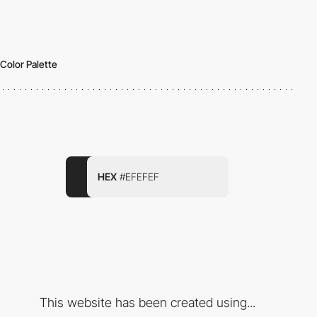
Color Palette
HEX
#EFEFEF
This website has been created using...