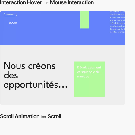
Interaction Hover
Mouse Interaction
from
video
Scroll Animation
Scroll
from