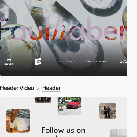
Header Video
Header
from