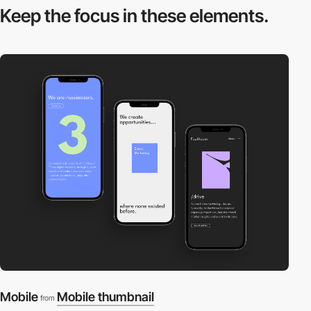
Keep the focus in
these elements.
Mobile
Mobile thumbnail
from