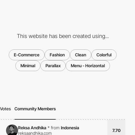
This website has been created using...
E-Commerce
Fashion
Clean
Colorful
Minimal
Parallax
Menu - Horizontal
Votes
Community Members
Reksa Andhika
*
from
Indonesia
7.70
reksaandhika.com