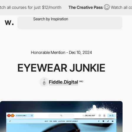
ch all courses for just $12/month
The Creative Pass
Watch all c
Honorable Mention - Dec 10, 2024
EYEWEAR JUNKIE
Fiddle.Digital
PRO