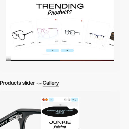
Products slider
Gallery
from