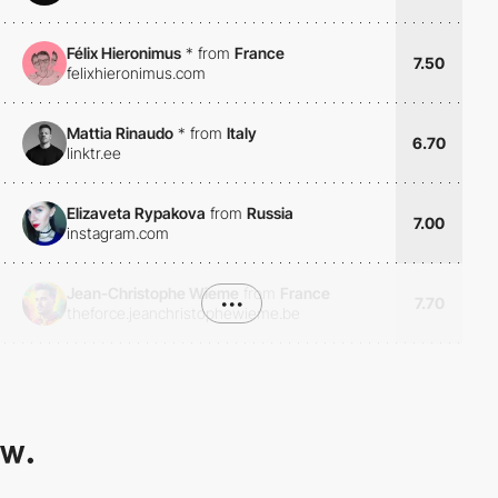
Félix Hieronimus
*
from
France
7.50
felixhieronimus.com
Mattia Rinaudo
*
from
Italy
6.70
linktr.ee
Elizaveta Rypakova
from
Russia
7.00
instagram.com
Jean-Christophe Wieme
from
France
•••
7.70
theforce.jeanchristophewieme.be