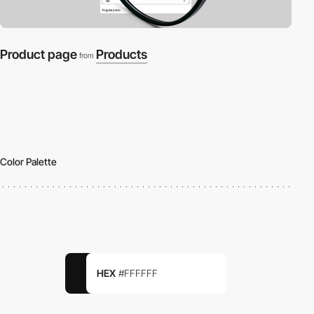
Product page
Products
from
Color Palette
HEX
#FFFFFF