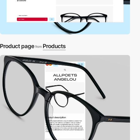
Product page
Products
from