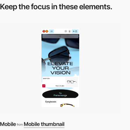
Keep the focus in
these elements.
Mobile
Mobile thumbnail
from