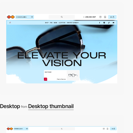
Desktop
Desktop thumbnail
from