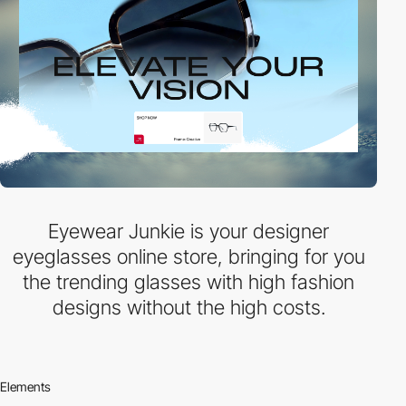
Eyewear Junkie is your designer
eyeglasses online store, bringing for you
the trending glasses with high fashion
designs without the high costs.
Elements