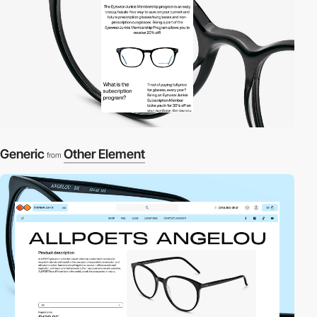
Generic
Other Element
from