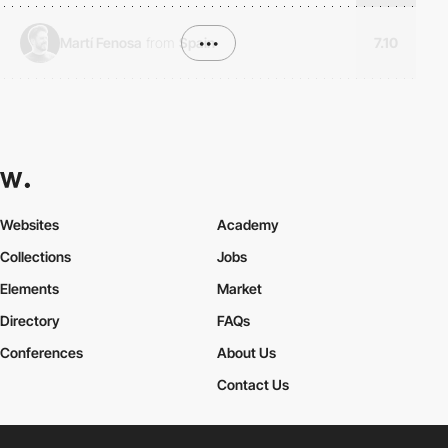
Martí Fenosa
from
Spain
•••
7.10
Websites
Academy
Collections
Jobs
Elements
Market
Directory
FAQs
Conferences
About Us
Contact Us