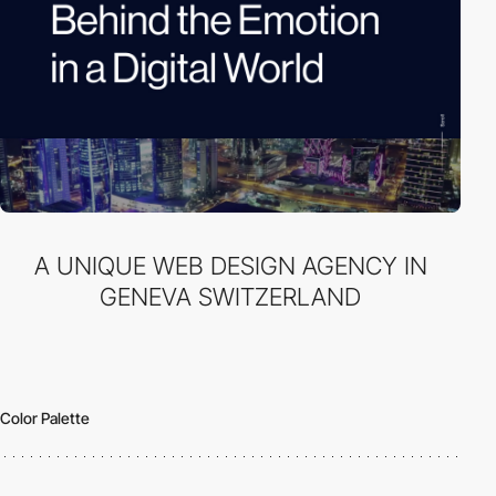
A UNIQUE WEB DESIGN AGENCY IN
GENEVA SWITZERLAND
Color Palette