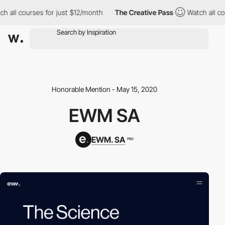
h all courses for just $12/month
The Creative Pass
Watch all co
Honorable Mention - May 15, 2020
EWM SA
EWM. SA
PRO