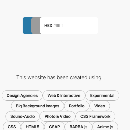
HEX
#ffffff
This website has been created using...
Design Agencies
Web & Interactive
Experimental
Big Background Images
Portfolio
Video
Sound-Audio
Photo & Video
CSS Framework
CSS
HTML5
GSAP
BARBA.js
Anime.js