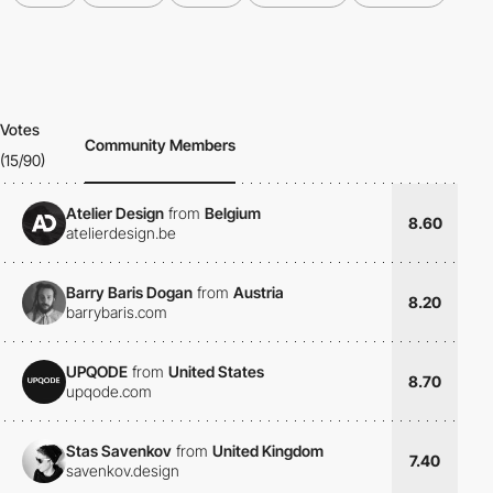
Votes
Community Members
(15/90)
Atelier Design
from
Belgium
8.60
atelierdesign.be
Barry Baris Dogan
from
Austria
8.20
barrybaris.com
UPQODE
from
United States
8.70
upqode.com
Stas Savenkov
from
United Kingdom
7.40
savenkov.design