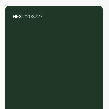
HEX
#203727