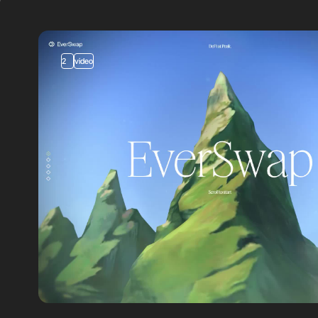
2
video