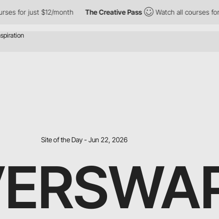
 for just $12/month
The Creative Pass
Watch all courses for jus
Site of the Day - Jun 22, 2026
VERSWA