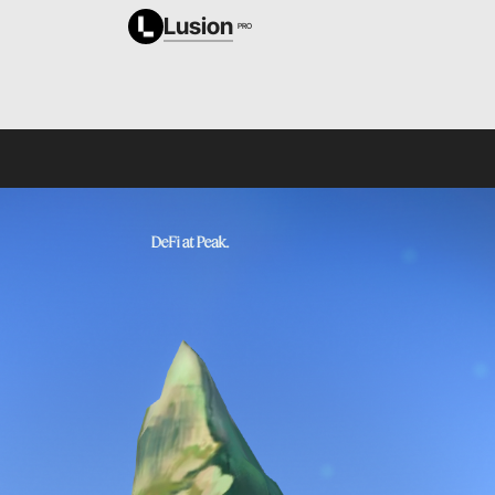
Lusion
PRO