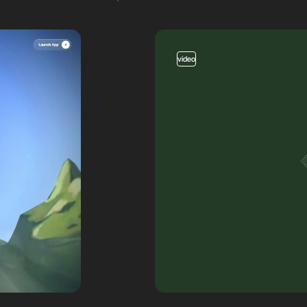
video