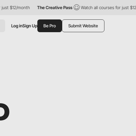
t $12/month
The Creative Pass
Watch all courses for just $12/mon
Log in
Sign Up
Be Pro
Submit Website
P