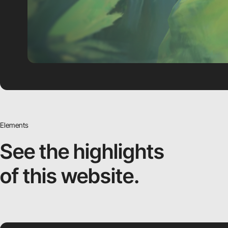
Elements
See the highlights
of this website.