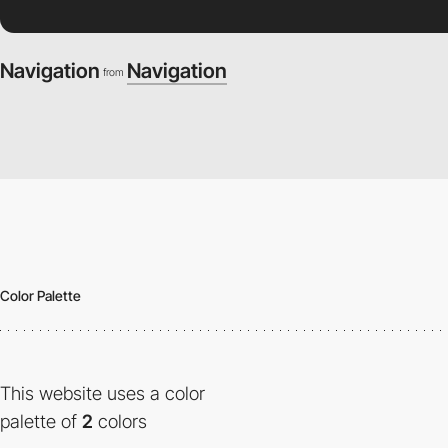
Navigation
Navigation
from
Color Palette
This website uses a color
palette of
2
colors