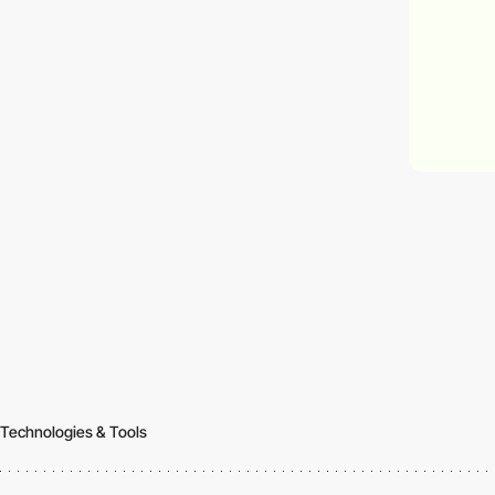
Technologies & Tools