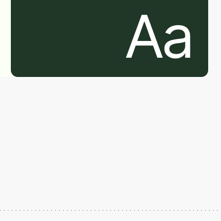
Aa
Aa