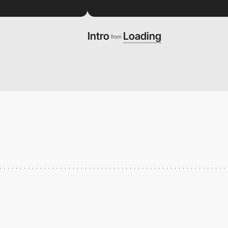
Intro
Loading
from