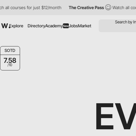
 courses for just $12/month
The Creative Pass
Watch all courses
Explore
Directory
Academy
Jobs
Market
New
SOTD
7.58
/10
E