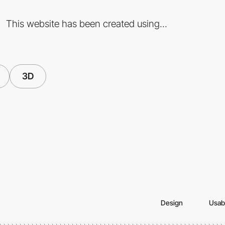
This website has been created using...
3D
Design
Usabi