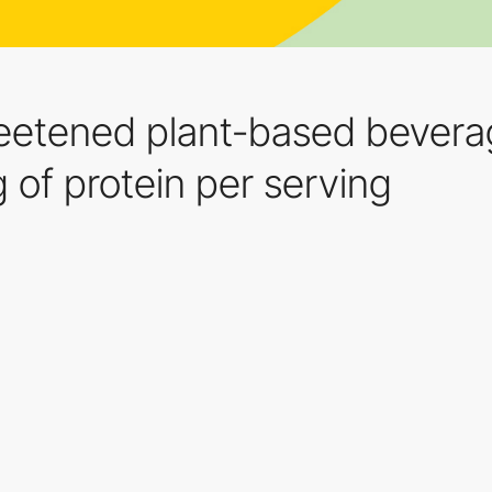
eetened plant-based beverag
g of protein per serving