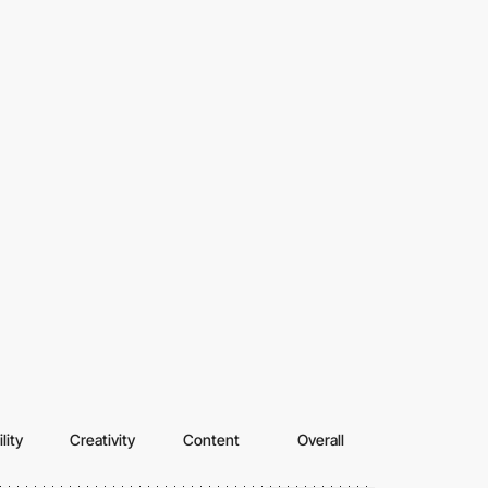
lity
Creativity
Content
Overall