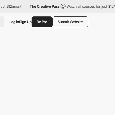
12/month
The Creative Pass
Watch all courses for just $12/month
Log in
Sign Up
Be Pro
Submit Website