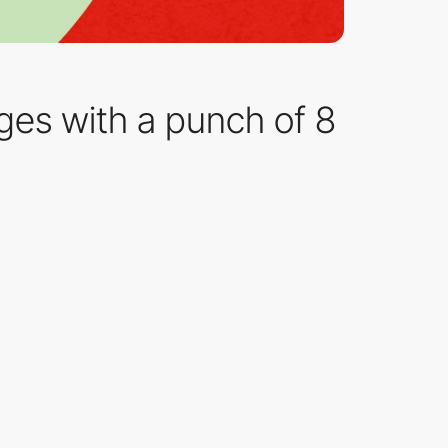
es with a punch of 8