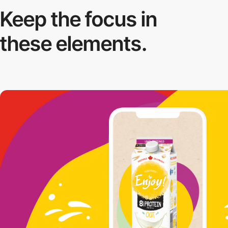
Keep the focus in
these elements.