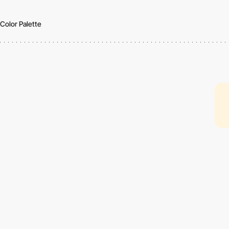
Color Palette