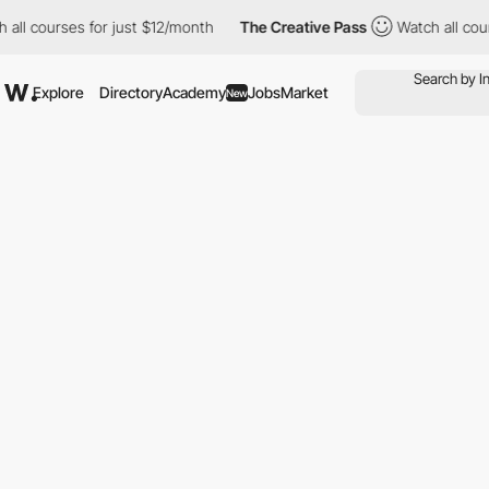
urses for just $12/month
The Creative Pass
Watch all courses fo
Explore
Directory
Academy
Jobs
Market
New