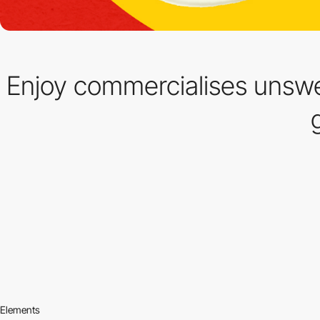
Enjoy commercialises unsw
Elements