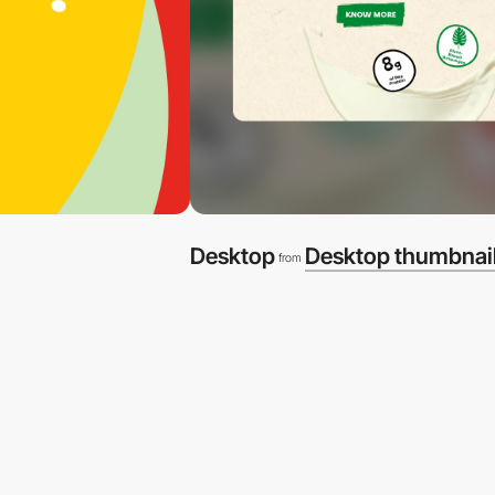
Desktop
Desktop thumbnai
from