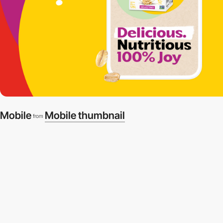
Mobile
Mobile thumbnail
from