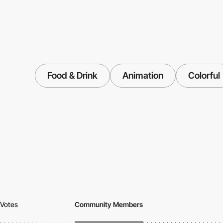
Food & Drink
Animation
Colorful
Votes
Community Members