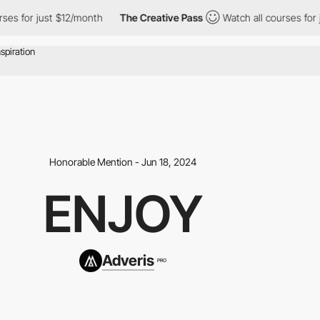
r just $12/month
The Creative Pass
Watch all courses for just $
Honorable Mention - Jun 18, 2024
ENJOY
Adveris
PRO