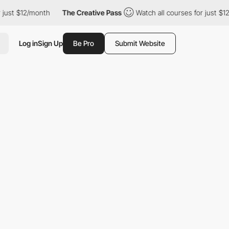
just $12/month
The Creative Pass
Watch all courses for just $12
Log in
Sign Up
Be Pro
Submit Website