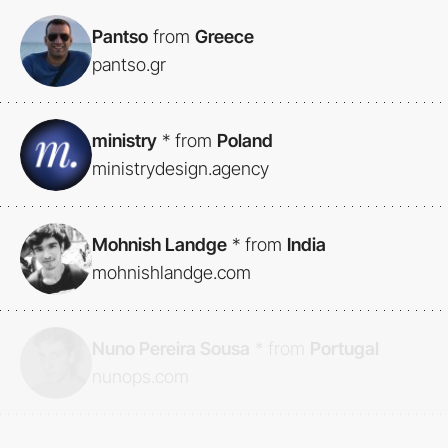
Pantso
from
Greece
pantso.gr
ministry
*
from
Poland
ministrydesign.agency
Mohnish Landge
*
from
India
mohnishlandge.com
Nuno Pereira Sousa
*
from
Portugal
nunops.com