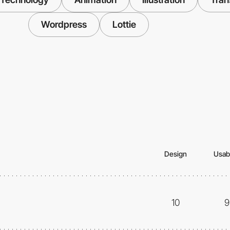
Wordpress
Lottie
Design
Usabi
10
9