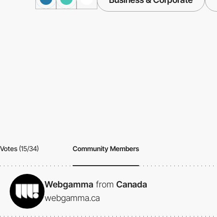
Votes
(15/34)
Community Members
Webgamma
from
Canada
webgamma.ca