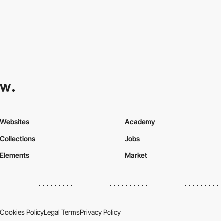
Websites
Academy
Collections
Jobs
Elements
Market
Cookies Policy
Legal Terms
Privacy Policy