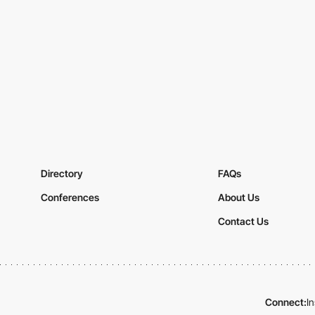
Directory
FAQs
Conferences
About Us
Contact Us
Connect:
I