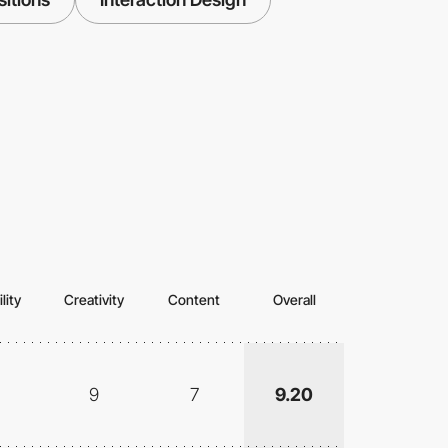
lity
Creativity
Content
Overall
9
7
9.20