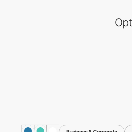
Opt
Business & Corporate