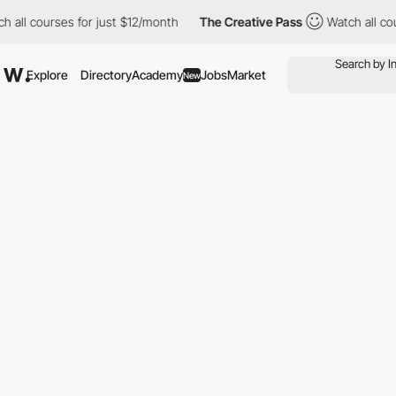
all courses for just $12/month
The Creative Pass
Watch all cour
Explore
Directory
Academy
Jobs
Market
New