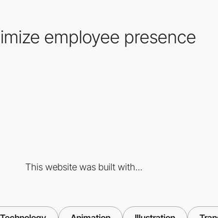
imize employee presence
This website was built with...
Technology
Animation
Illustration
Tran