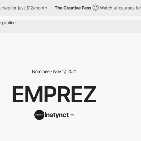
ses for just $12/month
The Creative Pass
Watch all courses for 
Nominee - Nov 17, 2021
EMPREZ
Instynct
PRO