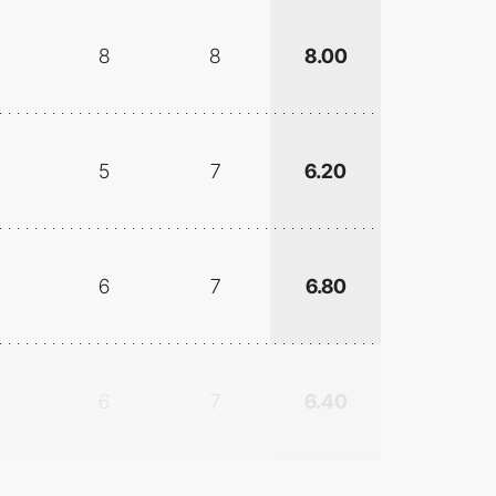
8
8
8.00
5
7
6.20
6
7
6.80
6
7
6.40