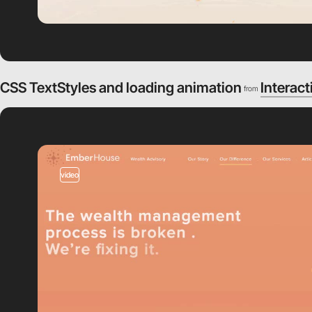
CSS TextStyles and loading animation
Interact
from
video