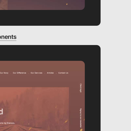
onents