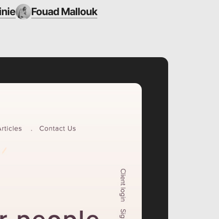
inie
Fouad Mallouk