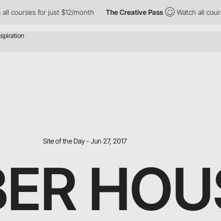
rses for just $12/month
The Creative Pass
Watch all courses for
Site of the Day - Jun 27, 2017
ER HOU