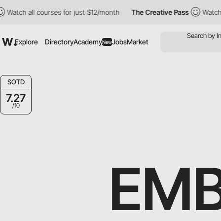
h all courses for just $12/month
The Creative Pass
Watch all cou
Explore
Directory
Academy
Jobs
Market
New
SOTD
7.27
/10
EMB