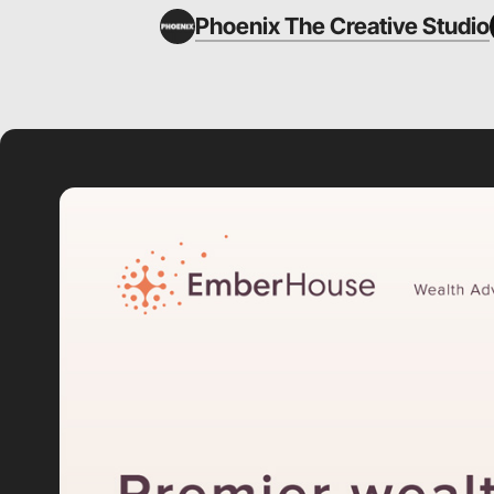
Phoenix The Creative Studio