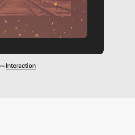
Interaction
from