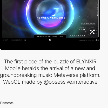
The first piece of the puzzle of ELYNXIR
Mobile heralds the arrival of a new and
groundbreaking music Metaverse platform.
WebGL made by @obsessive.interactive
Elements