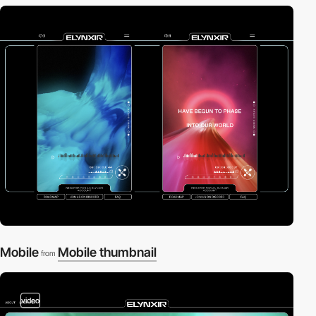
Mobile
Mobile thumbnail
from
video