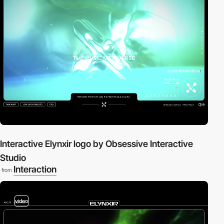
Interactive Elynxir logo by Obsessive Interactive
Studio
Interaction
from
video