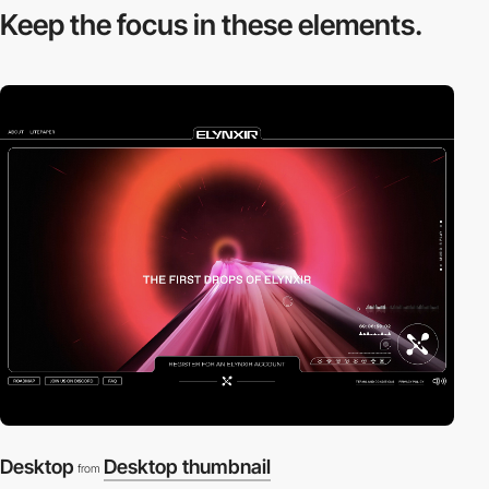
Keep the focus in
these elements.
Desktop
Desktop thumbnail
from