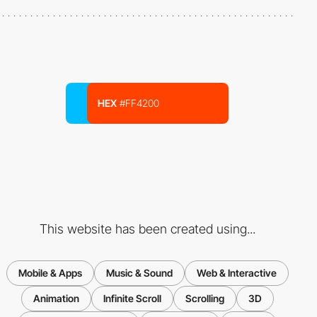
HEX
#FF4200
This website has been created using...
Mobile & Apps
Music & Sound
Web & Interactive
Animation
Infinite Scroll
Scrolling
3D