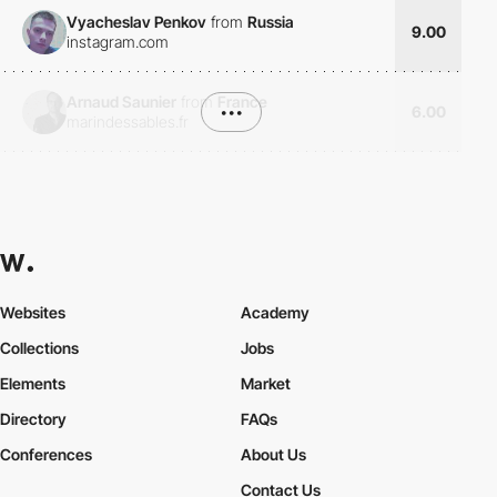
Vyacheslav Penkov
from
Russia
9.00
instagram.com
Arnaud Saunier
from
France
•••
6.00
marindessables.fr
Websites
Academy
Collections
Jobs
Elements
Market
Directory
FAQs
Conferences
About Us
Contact Us