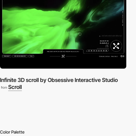
Infinite 3D scroll by Obsessive Interactive Studio
Scroll
from
Color Palette