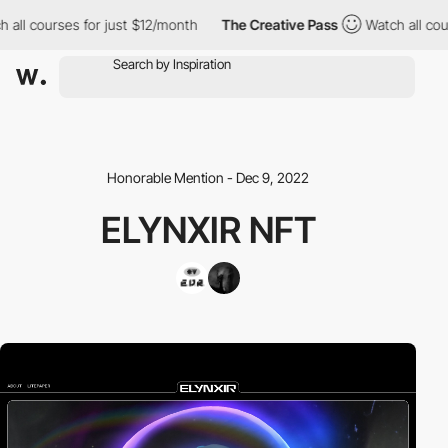
all courses for just $12/month
The Creative Pass
Watch all cour
Honorable Mention - Dec 9, 2022
ELYNXIR NFT