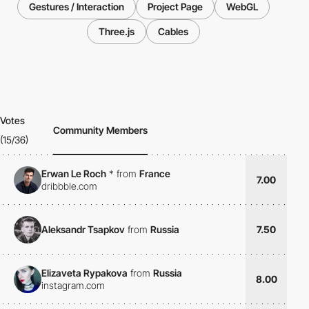
Gestures / Interaction
Project Page
WebGL
Three.js
Cables
Votes
Community Members
(15/36)
Erwan Le Roch
*
from
France
7.00
dribbble.com
Aleksandr Tsapkov
from
Russia
7.50
Elizaveta Rypakova
from
Russia
8.00
instagram.com