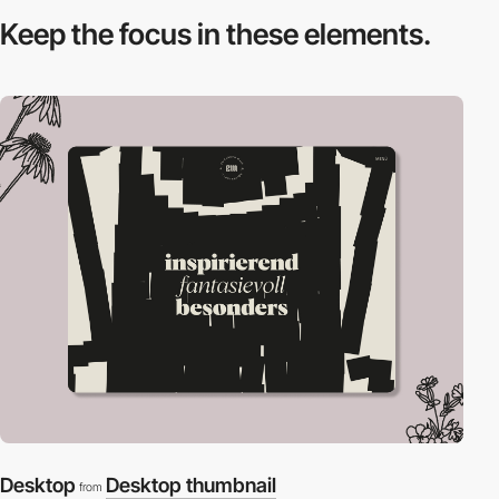
Keep the focus in
these elements.
Desktop
Desktop thumbnail
from