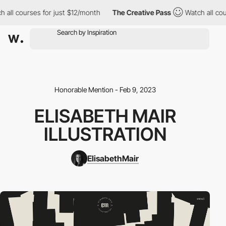
ll courses for just $12/month
The Creative Pass
Watch all cours
Honorable Mention - Feb 9, 2023
ELISABETH MAIR
ILLUSTRATION
ElisabethMair