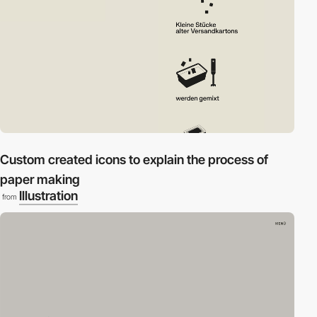
Custom created icons to explain the process of
paper making
Illustration
from