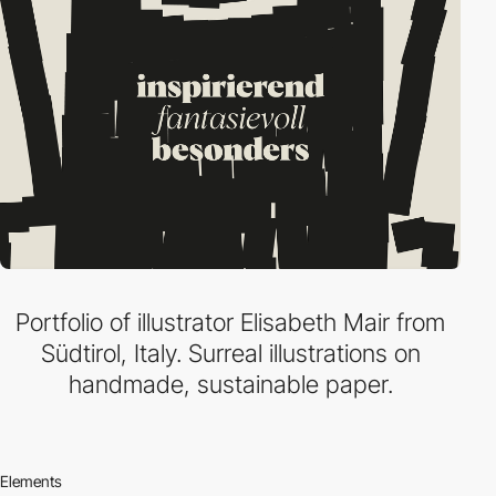
Portfolio of illustrator Elisabeth Mair from
Südtirol, Italy. Surreal illustrations on
handmade, sustainable paper.
Elements