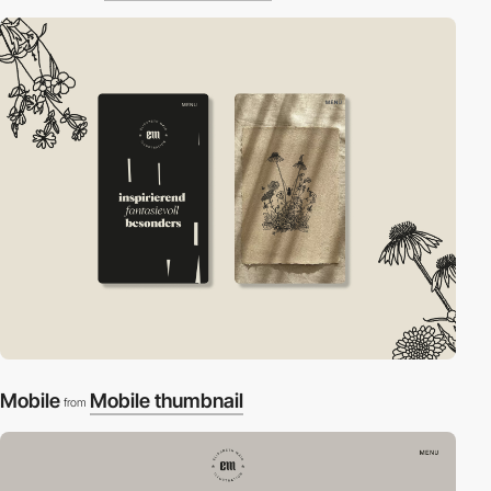
Mobile
Mobile thumbnail
from