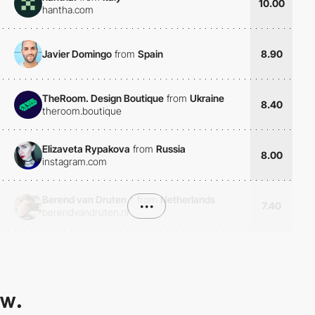
10.00
hantha.com
Javier Domingo
from
Spain
8.90
TheRoom. Design Boutique
from
Ukraine
8.40
theroom.boutique
Elizaveta Rypakova
from
Russia
8.00
instagram.com
Berend van Druten
*
from
Netherlands
•••
7.40
berendvandruten.nl