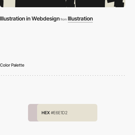
Illustration in Webdesign
Illustration
from
Color Palette
HEX
#E6E1D2