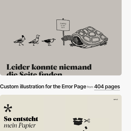
Custom illustration for the Error Page
404 pages
from