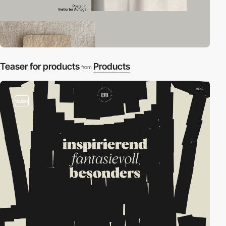
Teaser for products
Products
from
video