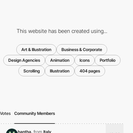
This website has been created using...
Art & Illustration
Business & Corporate
Design Agencies
Animation
Icons
Portfolio
Scrolling
Illustration
404 pages
Votes
Community Members
hantha.
from
Italy