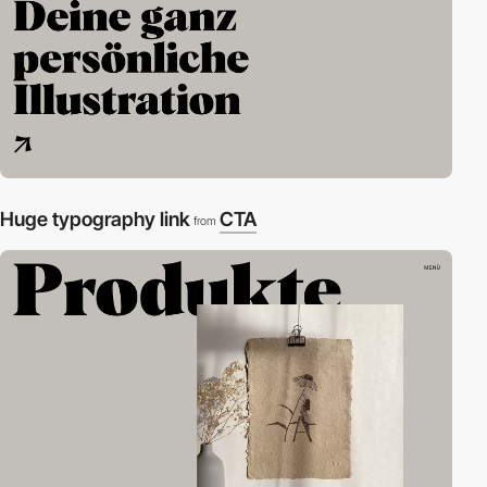
Huge typography link
CTA
from