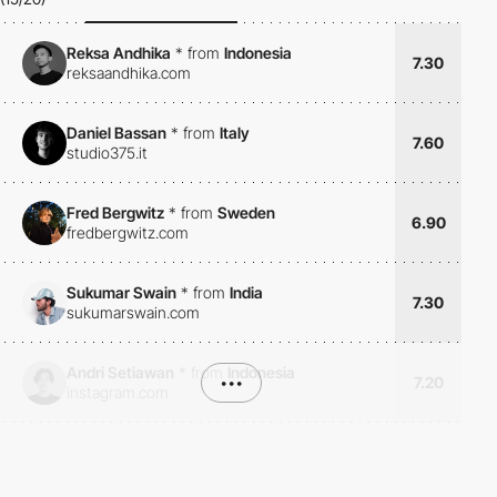
Reksa Andhika
*
from
Indonesia
7.30
reksaandhika.com
Daniel Bassan
*
from
Italy
7.60
studio375.it
Fred Bergwitz
*
from
Sweden
6.90
fredbergwitz.com
Sukumar Swain
*
from
India
7.30
sukumarswain.com
Andri Setiawan
*
from
Indonesia
•••
7.20
instagram.com