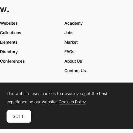
Websites
Academy
Collections
Jobs
Elements
Market
Directory
FAQs
Conferences
About Us
Contact Us
This website uses cookies to ensure you get the best
Cookies Policy
Legal Terms
Privacy Policy
experience on our website.
Cookies Policy
Connect:
Instagram
LinkedIn
Twitter
Facebook
YouTube
TikTok
Pinterest
GOT IT