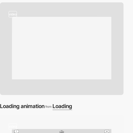
video
Loading animation
Loading
from
video