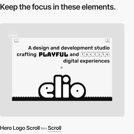
Keep the focus in
these elements.
video
Hero Logo Scroll
Scroll
from