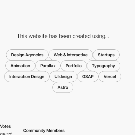
This website has been created using...
Design Agencies
Web & Interactive
Startups
Animation
Parallax
Portfolio
Typography
Interaction Design
UI design
GSAP
Vercel
Astro
Votes
Community Members
(15/20)