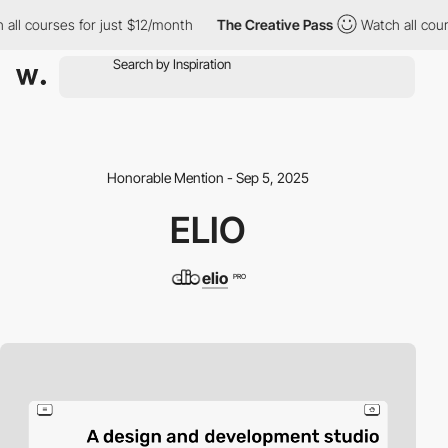
l courses for just $12/month
The Creative Pass
Watch all courses
Honorable Mention - Sep 5, 2025
ELIO
elio
PRO