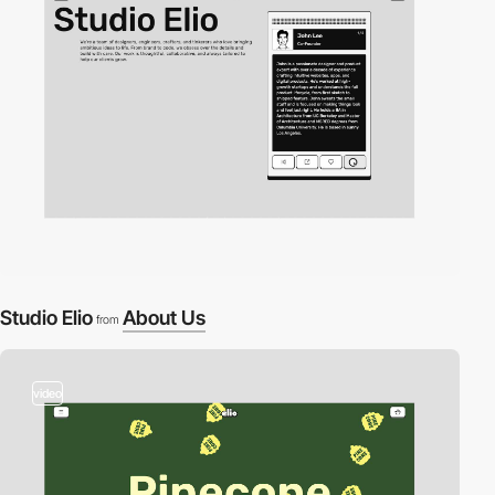
Studio Elio
About Us
from
video