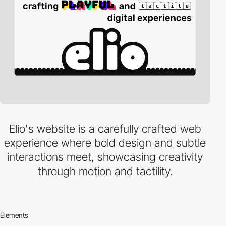
Elio's website is a carefully crafted web
experience where bold design and subtle
interactions meet, showcasing creativity
through motion and tactility.
Elements