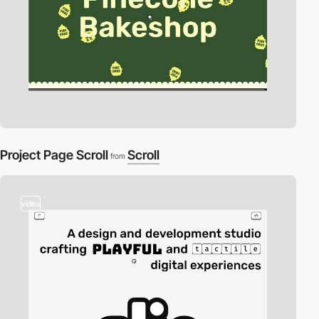
Project Page Scroll
Scroll
from
video