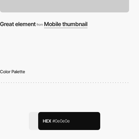
Great element
Mobile thumbnail
from
Color Palette
HEX
#0e0e0e