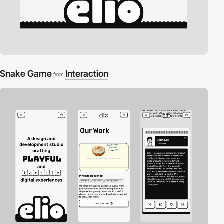
Snake Game
Interaction
from