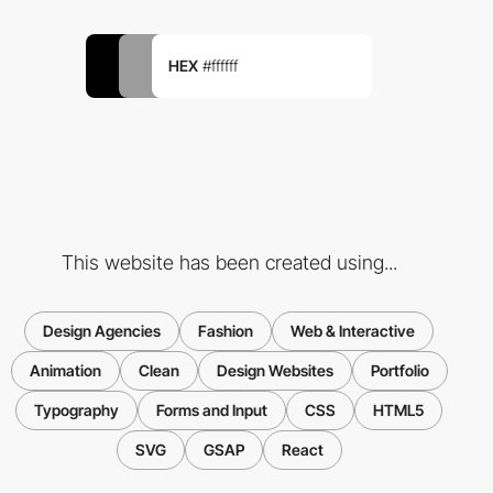
HEX
#ffffff
This website has been created using...
Design Agencies
Fashion
Web & Interactive
Animation
Clean
Design Websites
Portfolio
Typography
Forms and Input
CSS
HTML5
SVG
GSAP
React