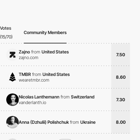
Votes
Community Members
(15/70)
Zajno
from
United States
7.50
zajno.com
TMBR
from
United States
8.60
wearetmbr.com
Nicolas Lanthemann
from
Switzerland
7.30
vanderlanth.io
Anna (Dzhulii) Polishchuk
from
Ukraine
8.00