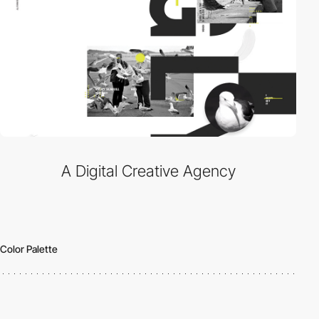
A Digital Creative Agency
Color Palette