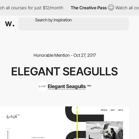
h all courses for just $12/month
The Creative Pass
Watch all cou
Honorable Mention - Oct 27, 2017
ELEGANT SEAGULLS
Elegant Seagulls
PRO