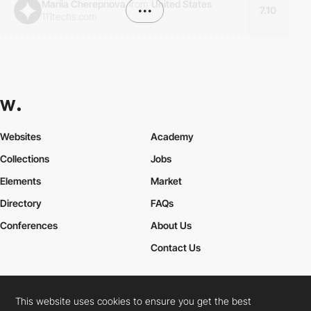
Mariia Cherepnova
from
United States
•••
7.10
111techs.com
Websites
Academy
Collections
Jobs
Elements
Market
Directory
FAQs
Conferences
About Us
Contact Us
This website uses cookies to ensure you get the best
Cookies Policy
Legal Terms
Privacy Policy