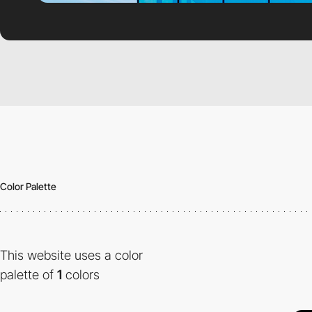
Color Palette
This website uses a color
palette of
1
colors