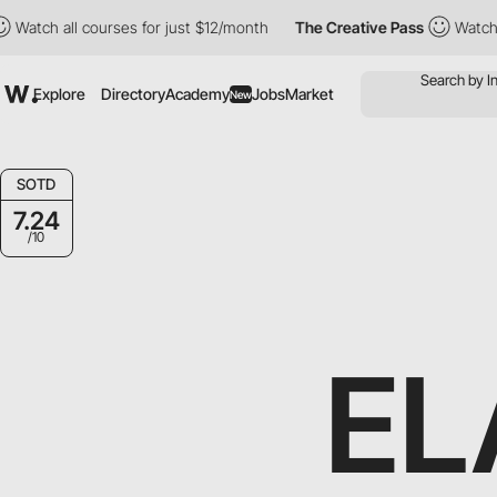
all courses for just $12/month
The Creative Pass
Watch all cour
Explore
Directory
Academy
Jobs
Market
New
SOTD
7.24
/10
EL