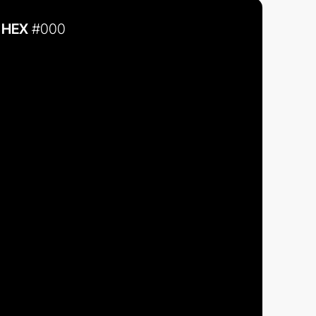
HEX
#000