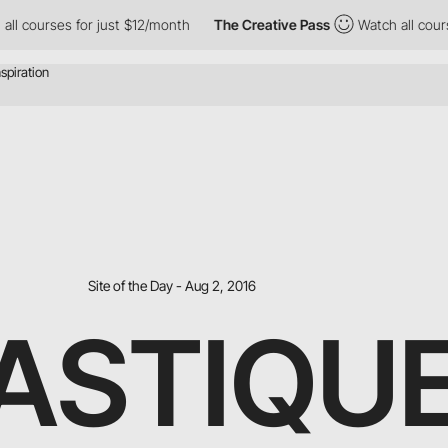
ses for just $12/month
The Creative Pass
Watch all courses for 
Site of the Day - Aug 2, 2016
ASTIQUE