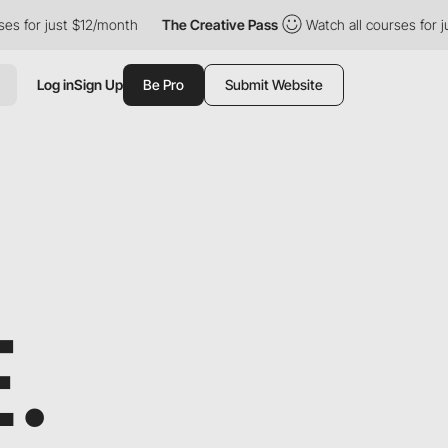
just $12/month
The Creative Pass
Watch all courses for just $12
Log in
Sign Up
Be Pro
Submit Website
.