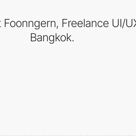
rit Foonngern, Freelance UI/
Bangkok.