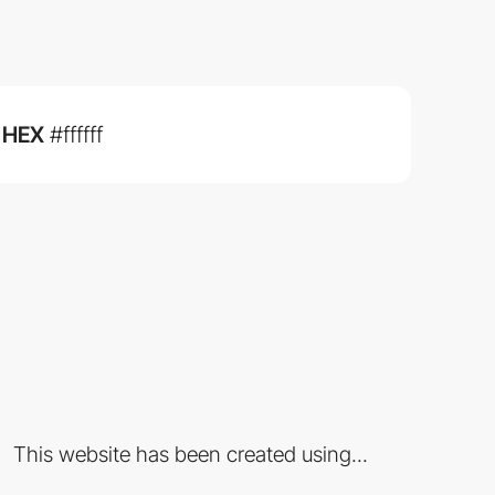
HEX
#ffffff
This website has been created using...