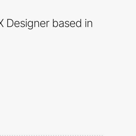
UX Designer based in