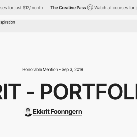
for just $12/month
The Creative Pass
Watch all courses for just 
Honorable Mention - Sep 3, 2018
IT - PORTFOL
Ekkrit Foonngern