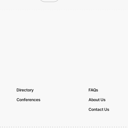
Directory
FAQs
Conferences
About Us
Contact Us