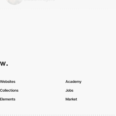
Websites
Academy
Collections
Jobs
Elements
Market