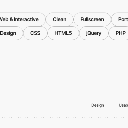
eb & Interactive
Clean
Fullscreen
Port
 Design
CSS
HTML5
jQuery
PHP
Design
Usabi