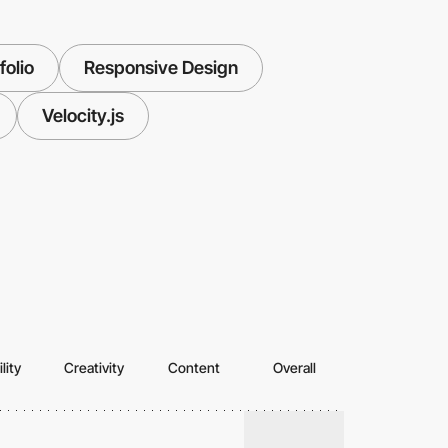
folio
Responsive Design
Velocity.js
lity
Creativity
Content
Overall