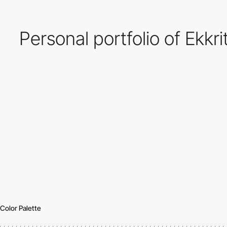
Personal portfolio of Ekk
Color Palette