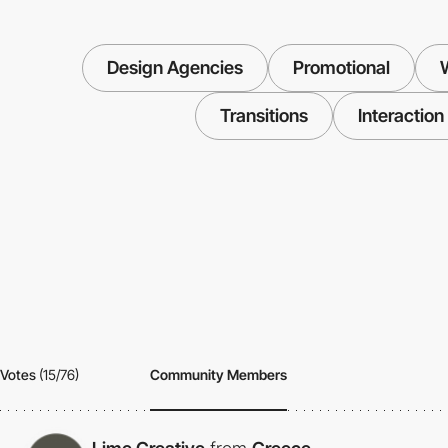
Design Agencies
Promotional
W
Transitions
Interaction
Votes
(15/76)
Community Members