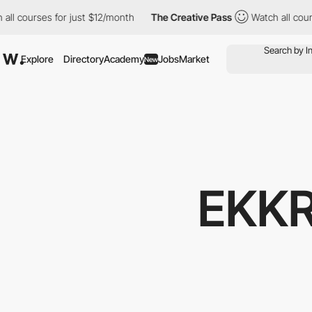
courses for just $12/month
The Creative Pass
Watch all courses 
Explore
Directory
Academy
Jobs
Market
New
EKKR