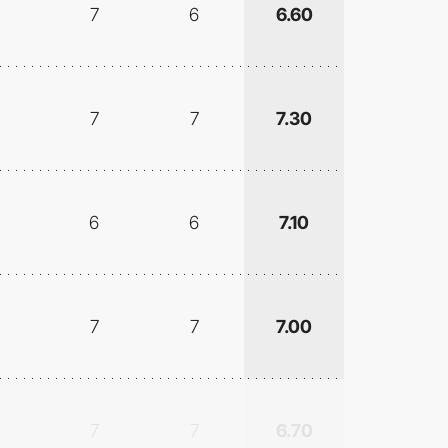
7
6
6.60
7
7
7.30
6
6
7.10
7
7
7.00
7
7
6.70