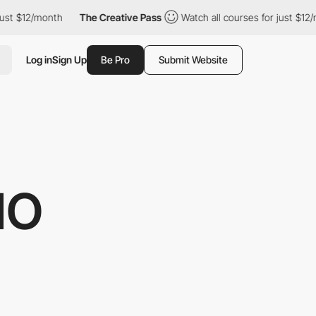
$12/month
The Creative Pass
Watch all courses for just $12/mont
Log in
Sign Up
Be Pro
Submit Website
IO