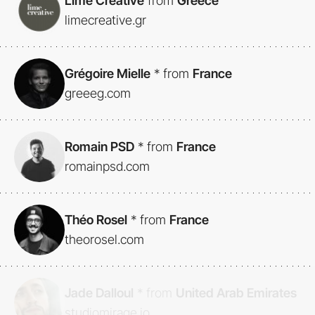
Lime Creative
from
Greece
limecreative.gr
Grégoire Mielle
*
from
France
greeeg.com
Romain PSD
*
from
France
romainpsd.com
Théo Rosel
*
from
France
theorosel.com
Jade Dalloul
*
from
United Arab Emirates
studiomirage.io