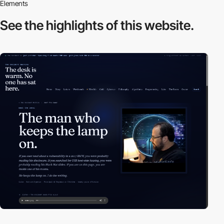
Elements
See the highlights
of this website.