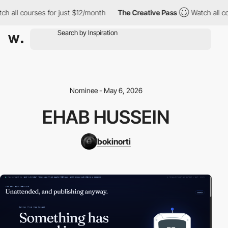
h all courses for just $12/month
The Creative Pass
Watch all co
Nominee - May 6, 2026
EHAB HUSSEIN
bokinorti