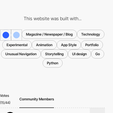
This website was built with...
Magazine / Newspaper / Blog
Technology
Experimental
Animation
App Style
Portfolio
Unusual Navigation
Storytelling
UI design
Go
Python
Votes
Community Members
(15/44)