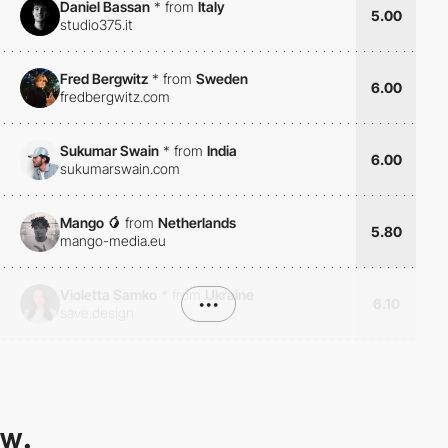
Daniel Bassan
*
from
Italy
5.00
studio375.it
Fred Bergwitz
*
from
Sweden
6.00
fredbergwitz.com
Sukumar Swain
*
from
India
6.00
sukumarswain.com
Mango 🥭
from
Netherlands
5.80
mango-media.eu
Violetta Samko
*
from
Ukraine
•••
6.10
save.design