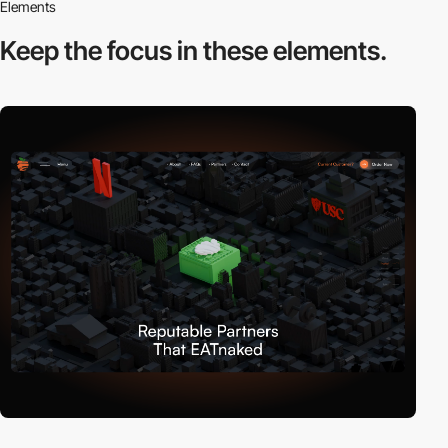
Elements
Keep the focus in
these elements.