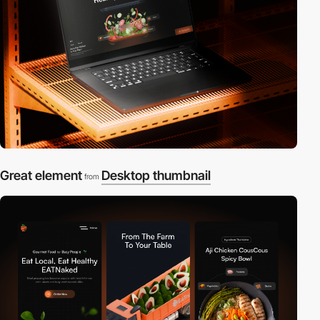
Great element
Desktop thumbnail
from