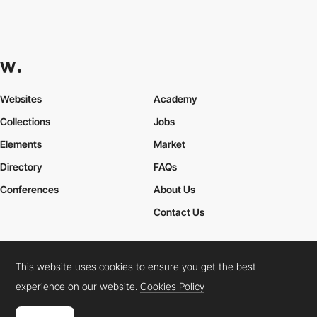
Websites
Academy
Collections
Jobs
Elements
Market
Directory
FAQs
Conferences
About Us
Contact Us
This website uses cookies to ensure you get the best
Cookies Policy
Legal Terms
Privacy Policy
experience on our website.
Cookies Policy
Connect:
Instagram
LinkedIn
Twitter
Facebook
YouTube
TikTok
Pinterest