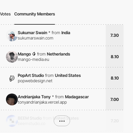
Votes
Community Members
Sukumar Swain
*
from
India
7.30
sukumarswain.com
Mango 🥭
from
Netherlands
8.10
mango-media.eu
PopArt Studio
from
United States
8.10
popwebdesign.net
Andrianjaka Tony
*
from
Madagascar
7.00
tonyandrianjaka.vercel.app
BEEM Studio
from
United States
•••
7.20
beemstudio.co