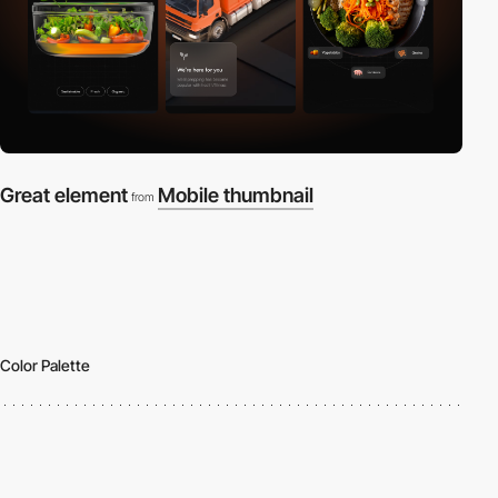
Great element
Mobile thumbnail
from
Color Palette