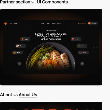
Partner section
UI Components
from
About
About Us
from