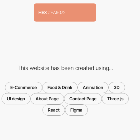
HEX
#EA9072
This website has been created using...
E-Commerce
Food & Drink
Animation
3D
UI design
About Page
Contact Page
Three.js
React
Figma