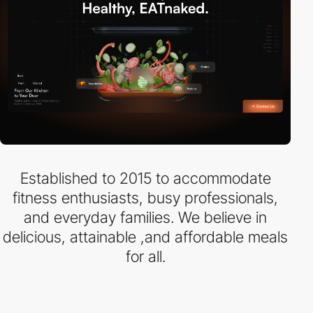
Established to 2015 to accommodate
fitness enthusiasts, busy professionals,
and everyday families. We believe in
delicious, attainable ,and affordable meals
for all.