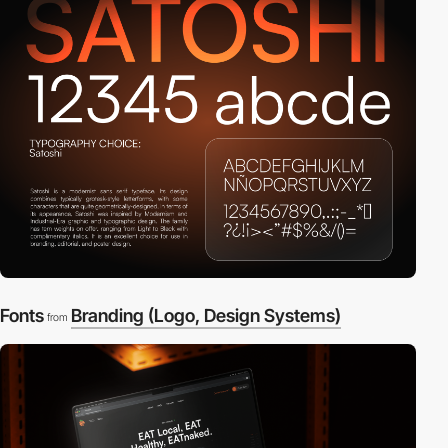
Fonts
Branding (Logo, Design Systems)
from