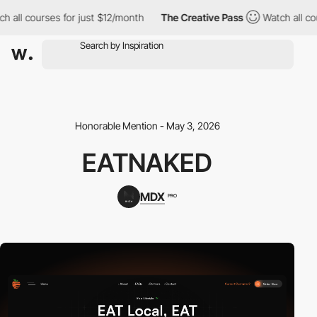
h all courses for just $12/month
The Creative Pass
Watch all co
Honorable Mention - May 3, 2026
EATNAKED
MDX
PRO