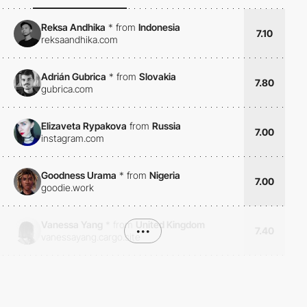
Reksa Andhika
*
from
Indonesia
7.10
reksaandhika.com
Adrián Gubrica
*
from
Slovakia
7.80
gubrica.com
Elizaveta Rypakova
from
Russia
7.00
instagram.com
Goodness Urama
*
from
Nigeria
7.00
goodie.work
Vanessa Yang
*
from
United Kingdom
•••
7.40
vanessayang.cargo.site