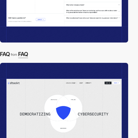
FAQ
FAQ
from