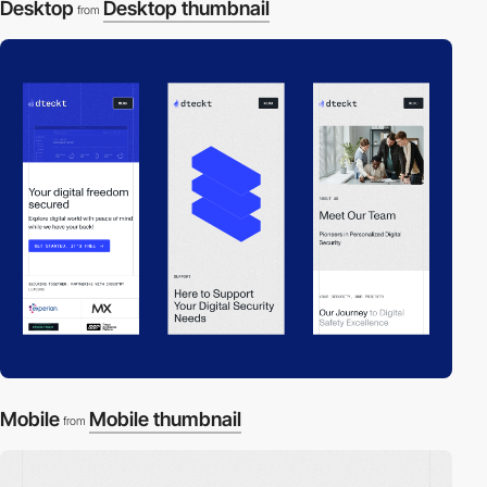
Desktop
Desktop thumbnail
from
Mobile
Mobile thumbnail
from