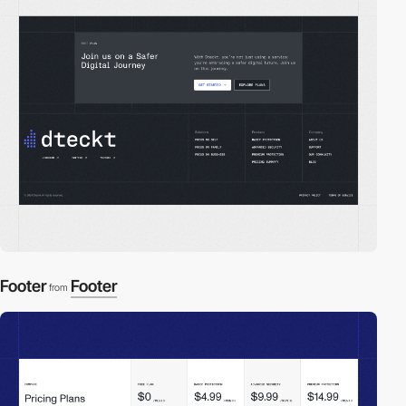
Footer
Footer
from