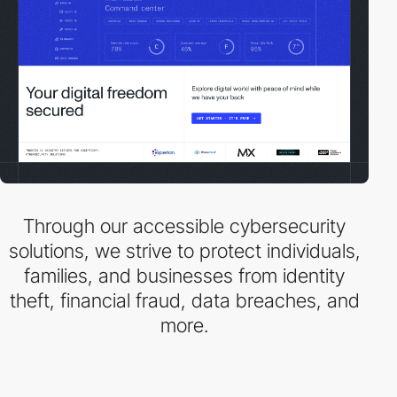
Through our accessible cybersecurity
solutions, we strive to protect individuals,
families, and businesses from identity
theft, financial fraud, data breaches, and
more.