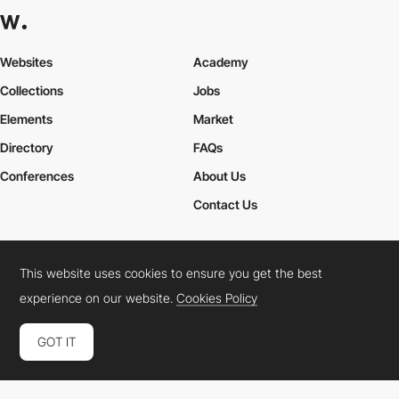
Websites
Academy
Collections
Jobs
Elements
Market
Directory
FAQs
Conferences
About Us
Contact Us
This website uses cookies to ensure you get the best
Cookies Policy
Legal Terms
Privacy Policy
experience on our website.
Cookies Policy
Connect:
Instagram
LinkedIn
Twitter
Facebook
YouTube
TikTok
Pinterest
GOT IT