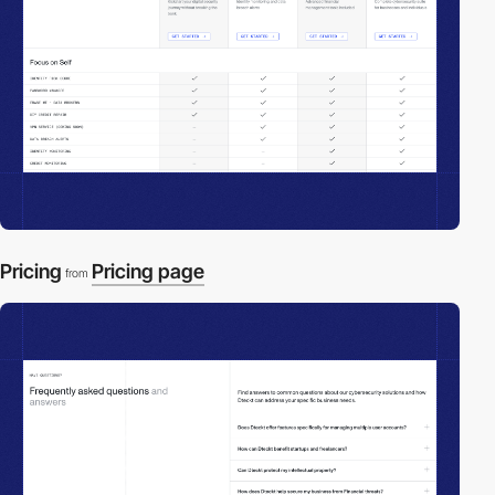
Pricing
Pricing page
from