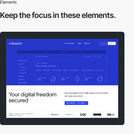
Elements
Keep the focus in
these elements.