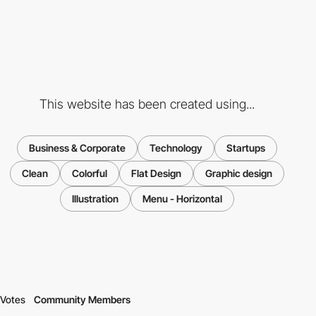
This website has been created using...
Business & Corporate
Technology
Startups
Clean
Colorful
Flat Design
Graphic design
Illustration
Menu - Horizontal
Votes
Community Members