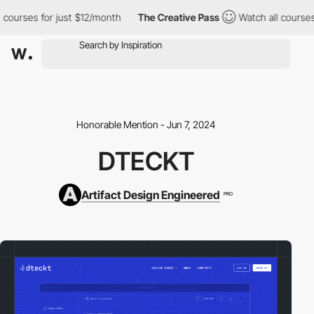
l courses for just $12/month
The Creative Pass
Watch all courses
Honorable Mention - Jun 7, 2024
DTECKT
Artifact Design Engineered
PRO