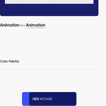
Animation
Animation
from
Color Palette
HEX
#121A68