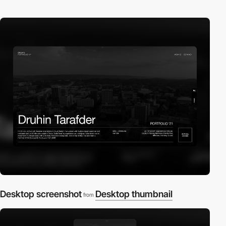
Desktop screenshot
Desktop thumbnail
from