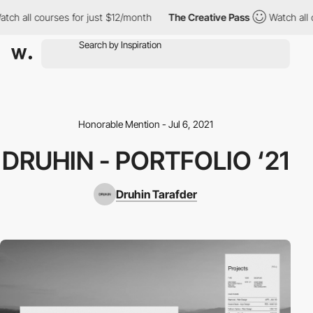
ch all courses for just $12/month
The Creative Pass
Watch all c
Honorable Mention - Jul 6, 2021
DRUHIN - PORTFOLIO ‘21
Druhin Tarafder