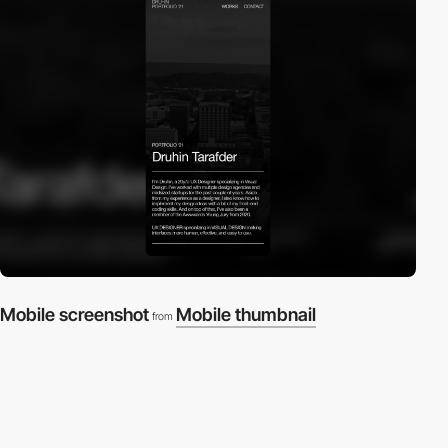
Mobile screenshot
Mobile thumbnail
from