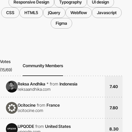
Responsive Design
Typography
UI design
CSS
HTML5
jQuery
Webflow
Javascript
Figma
Votes
Community Members
(15/69)
Reksa Andhika
*
from
Indonesia
7.40
reksaandhika.com
Ocitocine
from
France
7.80
ocitocine.com
UPQODE
from
United States
8.30
upqode.com