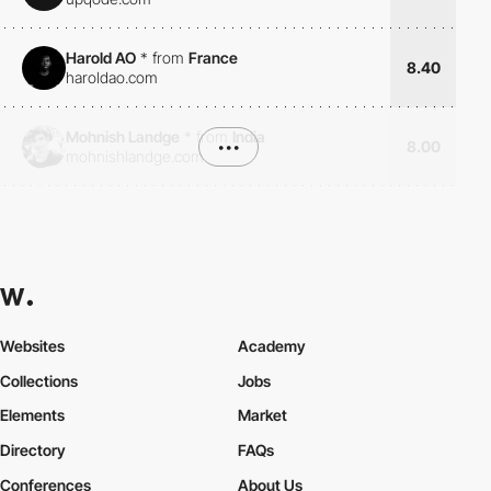
Harold AO
*
from
France
8.40
haroldao.com
Mohnish Landge
*
from
India
•••
8.00
mohnishlandge.com
Websites
Academy
Collections
Jobs
Elements
Market
Directory
FAQs
Conferences
About Us