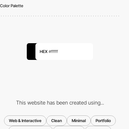
Color Palette
HEX
#ffffff
This website has been created using...
Web & Interactive
Clean
Minimal
Portfolio