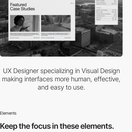
UX Designer specializing in Visual Design
making interfaces more human, effective,
and easy to use.
Elements
Keep the focus in
these elements.