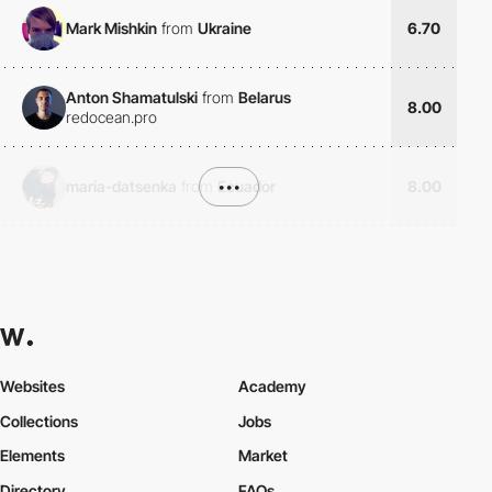
Mark Mishkin
from
Ukraine
6.70
Anton Shamatulski
from
Belarus
8.00
redocean.pro
maria-datsenka
from
•••
Ecuador
8.00
Websites
Academy
Collections
Jobs
Elements
Market
Directory
FAQs