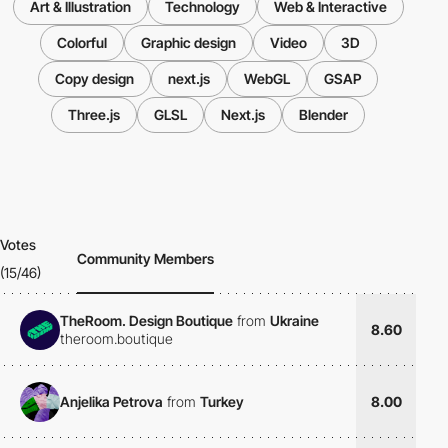
Art & Illustration
Technology
Web & Interactive
Colorful
Graphic design
Video
3D
Copy design
next.js
WebGL
GSAP
Three.js
GLSL
Next.js
Blender
Votes
Community Members
(15/46)
TheRoom. Design Boutique
from
Ukraine
8.60
theroom.boutique
Anjelika Petrova
from
Turkey
8.00