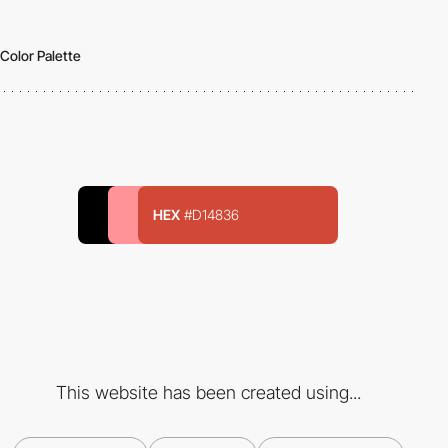
Color Palette
HEX
#D14836
This website has been created using...