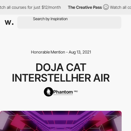
 all courses for just $12/month
The Creative Pass
Watch all cou
Honorable Mention - Aug 13, 2021
DOJA CAT
INTERSTELLHER AIR
Phantom
PRO