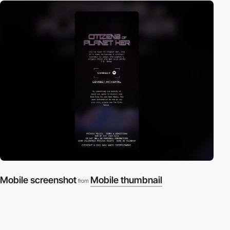
Mobile screenshot
Mobile thumbnail
from