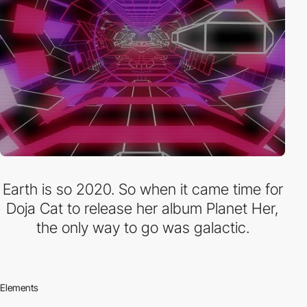
Earth is so 2020. So when it came time for
Doja Cat to release her album Planet Her,
the only way to go was galactic.
Elements