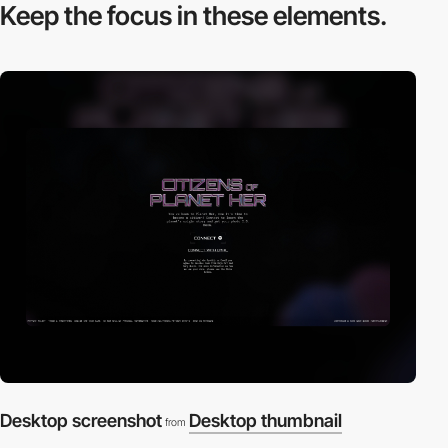
Keep the focus in
these elements.
Desktop screenshot
Desktop thumbnail
from