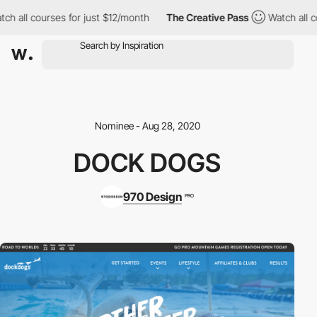
ch all courses for just $12/month
The Creative Pass
Watch all co
Nominee - Aug 28, 2020
DOCK DOGS
970 Design
PRO