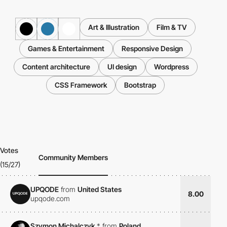
Art & Illustration
Film & TV
Games & Entertainment
Responsive Design
Content architecture
UI design
Wordpress
CSS Framework
Bootstrap
Votes
Community Members
(15/27)
UPQODE
from
United States
8.00
upqode.com
Szymon Michalczyk
*
from
Poland