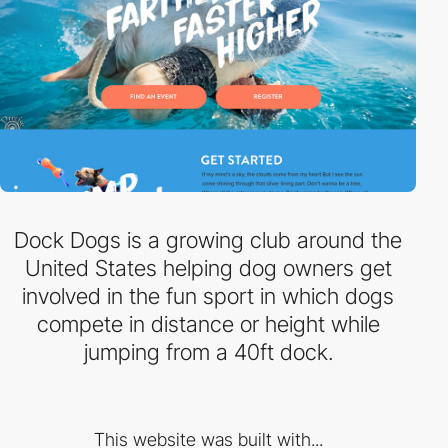
Dock Dogs is a growing club around the
United States helping dog owners get
involved in the fun sport in which dogs
compete in distance or height while
jumping from a 40ft dock.
This website was built with...