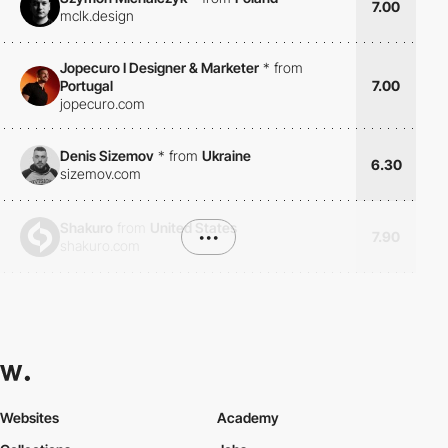
7.00
mclk.design
Jopecuro I Designer & Marketer
*
from
Portugal
7.00
jopecuro.com
Denis Sizemov
*
from
Ukraine
6.30
sizemov.com
Shakuro
from
United States
•••
7.90
shakuro.com
Websites
Academy