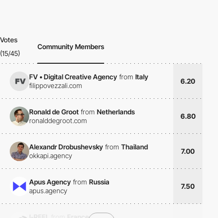
Votes
Community Members
(15/45)
FV • Digital Creative Agency
from
Italy
6.20
filippovezzali.com
Ronald de Groot
from
Netherlands
6.80
ronalddegroot.com
Alexandr Drobushevsky
from
Thailand
7.00
okkapi.agency
Apus Agency
from
Russia
7.50
apus.agency
I-REEL
from
France