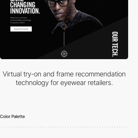
Virtual try-on and frame recommendation
technology for eyewear retailers.
Color Palette