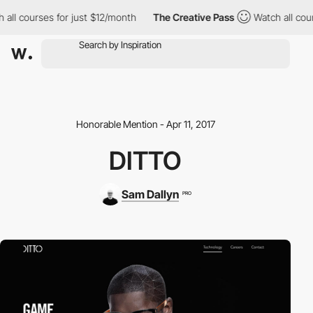
all courses for just $12/month
The Creative Pass
Watch all cour
Honorable Mention - Apr 11, 2017
DITTO
Sam Dallyn
PRO