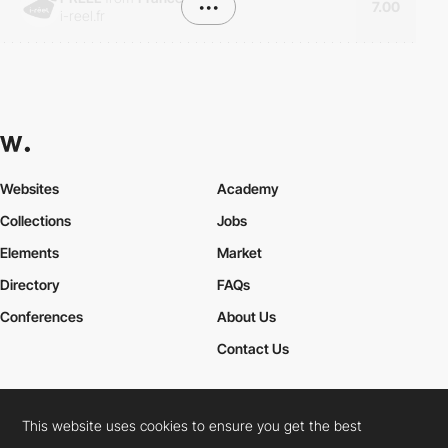
•••
7.00
i-reel.fr
Websites
Academy
Collections
Jobs
Elements
Market
Directory
FAQs
Conferences
About Us
Contact Us
This website uses cookies to ensure you get the best
Cookies Policy
Legal Terms
Privacy Policy