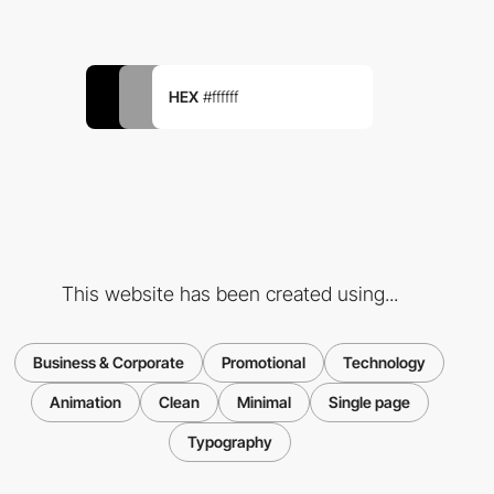
HEX
#ffffff
This website has been created using...
Business & Corporate
Promotional
Technology
Animation
Clean
Minimal
Single page
Typography