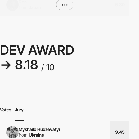
Den
•••
6.30
from
Japan
DEV AWARD
→ 8.18
/ 10
Votes
Jury
Mykhailo Hudzevatyi
9.45
from
Ukraine