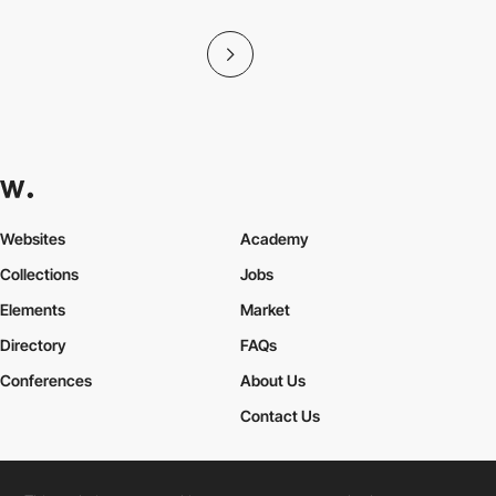
Websites
Academy
Collections
Jobs
Elements
Market
Directory
FAQs
Conferences
About Us
Contact Us