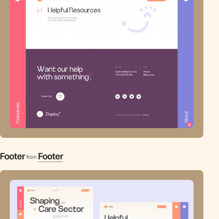
Footer
Footer
from