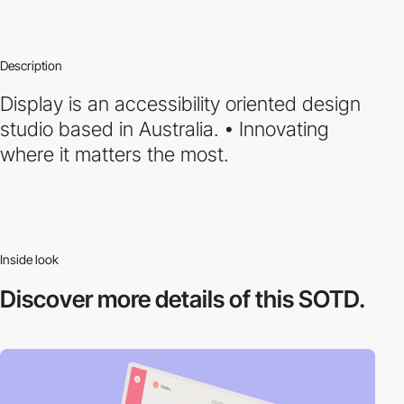
Description
Display is an accessibility oriented design
studio based in Australia. • Innovating
where it matters the most.
Inside look
Discover more
details of this SOTD.