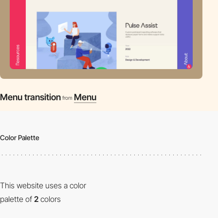
Menu transition
Menu
from
Color Palette
This website uses a color
palette of
2
colors