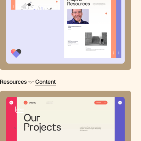
Resources
Content
from
video