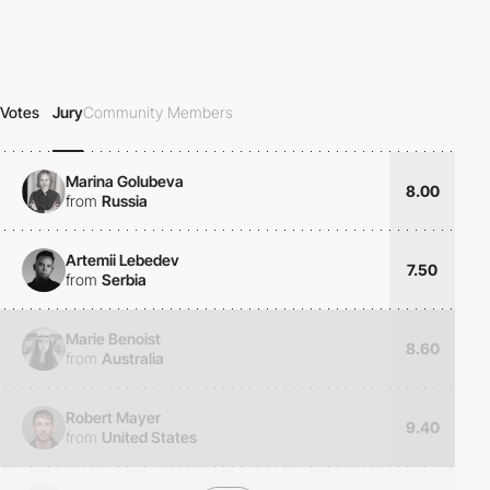
Votes
Jury
Community Members
Marina Golubeva
8.00
from
Russia
Artemii Lebedev
7.50
from
Serbia
Marie Benoist
8.60
from
Australia
Robert Mayer
9.40
from
United States