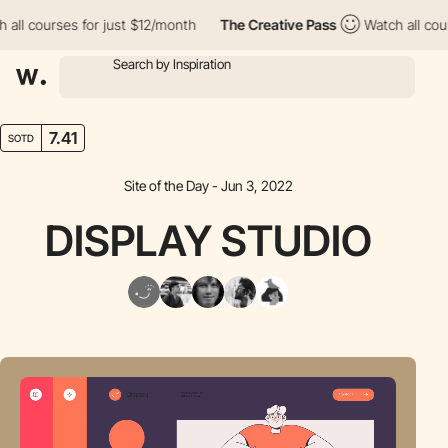
l courses for just $12/month
The Creative Pass
Watch all course
7.41
SOTD
Site of the Day - Jun 3, 2022
DISPLAY STUDIO