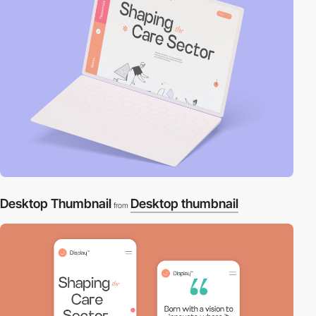
Desktop Thumbnail
Desktop thumbnail
from