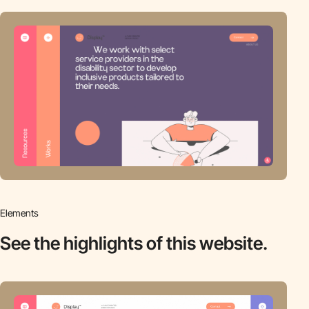
Elements
See the highlights
of this website.