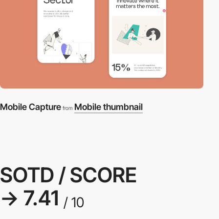
Mobile Capture
Mobile thumbnail
from
SOTD / SCORE
→ 7.41
/ 10