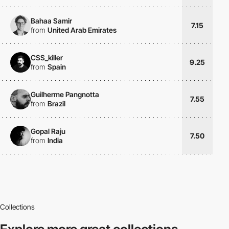
Bahaa Samir
7.15
from
United Arab Emirates
CSS_killer
9.25
from
Spain
Guilherme Pangnotta
7.55
from
Brazil
Gopal Raju
7.50
from
India
Collections