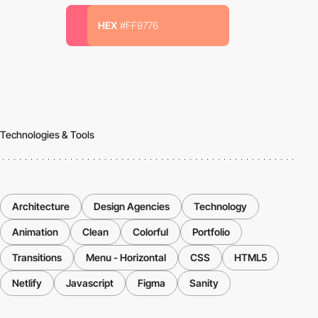
HEX
#FF9776
Technologies & Tools
Architecture
Design Agencies
Technology
Animation
Clean
Colorful
Portfolio
Transitions
Menu - Horizontal
CSS
HTML5
Netlify
Javascript
Figma
Sanity