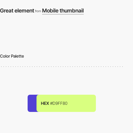
Great element
Mobile thumbnail
from
Color Palette
HEX
#D9FF80