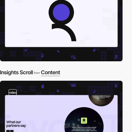
Insights Scroll
Content
from
video