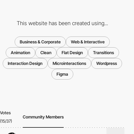
This website has been created using...
Business & Corporate
Web & Interactive
Animation
Clean
Flat Design
Transitions
Interaction Design
Microinteractions
Wordpress
Figma
Votes
Community Members
(15/37)