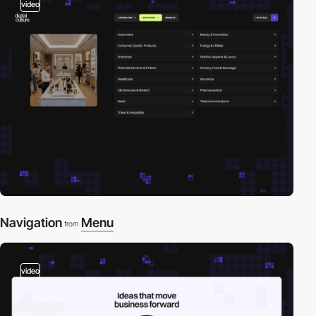
video
Navigation
Menu
from
video