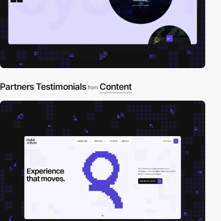
Partners Testimonials
Content
from