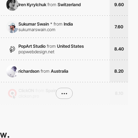
Iren Kyrylchuk
from
Switzerland
9.60
Sukumar Swain
*
from
India
7.60
sukumarswain.com
PopArt Studio
from
United States
8.40
popwebdesign.net
richardson
from
Australia
8.20
ClickON
from
Spain
•••
8.10
clickon.pro