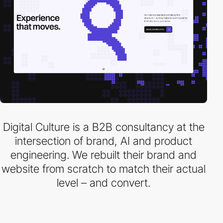
Digital Culture is a B2B consultancy at the
intersection of brand, AI and product
engineering. We rebuilt their brand and
website from scratch to match their actual
level – and convert.