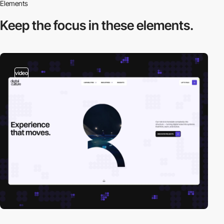
Elements
Keep the focus in
these elements.
video