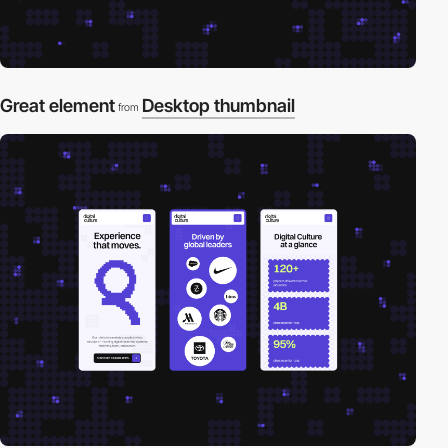
Great element
Desktop thumbnail
from