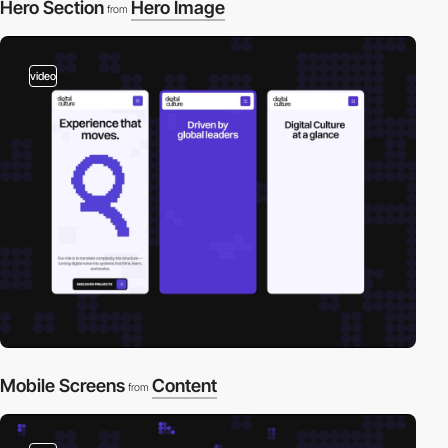
Hero Section
Hero Image
from
video
Mobile Screens
Content
from