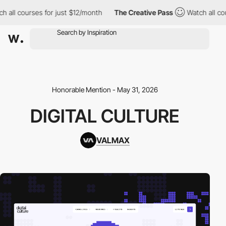
ll courses for just $12/month
The Creative Pass
Watch all cours
Honorable Mention - May 31, 2026
DIGITAL CULTURE
VALMAX