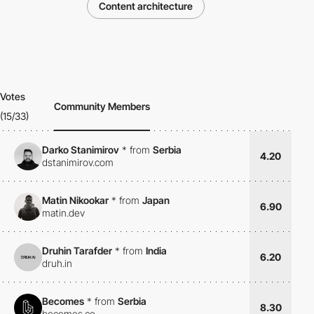
Content architecture
Votes
Community Members
(15/33)
Darko Stanimirov
*
from
Serbia
4.20
dstanimirov.com
Matin Nikookar
*
from
Japan
6.90
matin.dev
Druhin Tarafder
*
from
India
6.20
druh.in
Becomes
*
from
Serbia
8.30
becomes.co