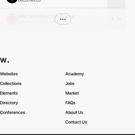
Félix Hieronimus
from
France
•••
6.70
felixhieronimus.com
Websites
Academy
Collections
Jobs
Elements
Market
Directory
FAQs
Conferences
About Us
Contact Us