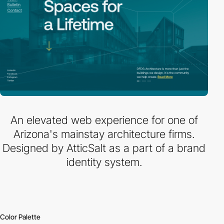
An elevated web experience for one of
Arizona's mainstay architecture firms.
Designed by AtticSalt as a part of a brand
identity system.
Color Palette