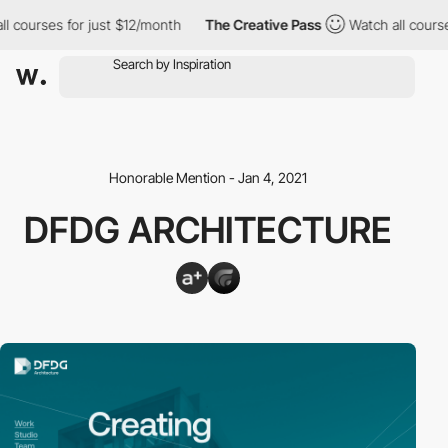
l courses for just $12/month
The Creative Pass
Watch all course
Honorable Mention - Jan 4, 2021
DFDG ARCHITECTURE