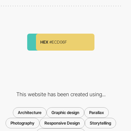
HEX
#ECD06F
This website has been created using...
Architecture
Graphic design
Parallax
Photography
Responsive Design
Storytelling