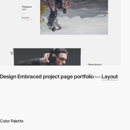
Design Embraced project page portfolio
Layout
from
Color Palette