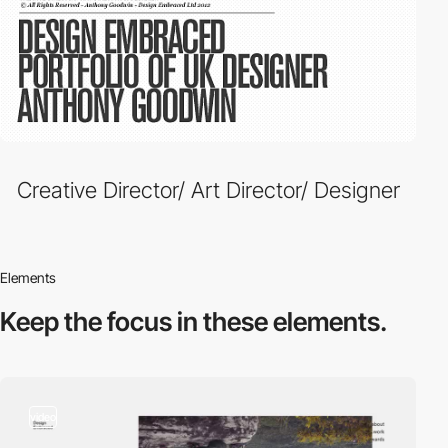
Creative Director/ Art Director/ Designer
Elements
Keep the focus in
these elements.
video