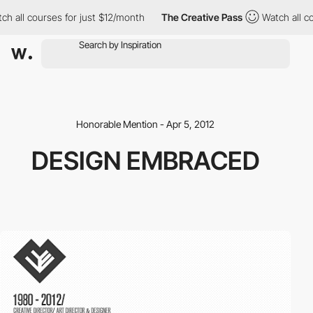
h all courses for just $12/month
The Creative Pass
Watch all co
Honorable Mention - Apr 5, 2012
DESIGN EMBRACED