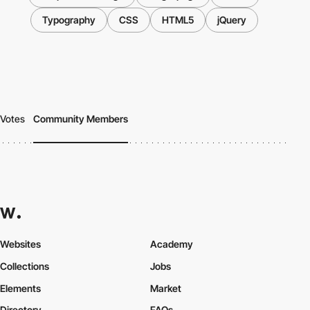
Typography
CSS
HTML5
jQuery
Votes
Community Members
Websites
Academy
Collections
Jobs
Elements
Market
Directory
FAQs