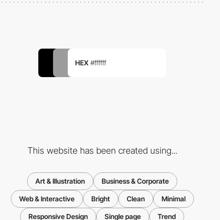
HEX
#ffffff
This website has been created using...
Art & Illustration
Business & Corporate
Web & Interactive
Bright
Clean
Minimal
Responsive Design
Single page
Trend