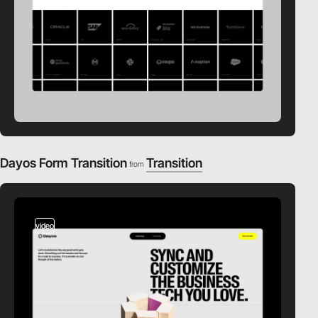
Dayos Form Transition
Transition
from
video