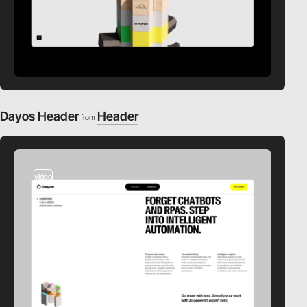
Dayos Header
Header
from
video