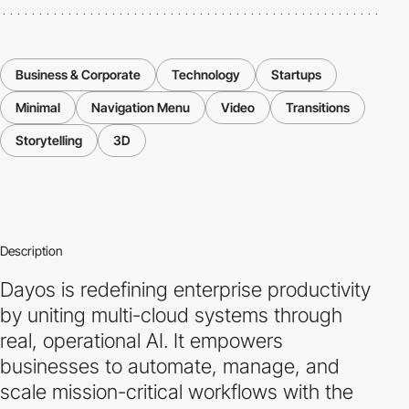
Business & Corporate
Technology
Startups
Minimal
Navigation Menu
Video
Transitions
Storytelling
3D
Description
Dayos is redefining enterprise productivity
by uniting multi-cloud systems through
real, operational AI. It empowers
businesses to automate, manage, and
scale mission-critical workflows with the