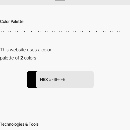
Color Palette
This website uses a color
palette of
2
colors
HEX
#E6E6E6
Technologies & Tools