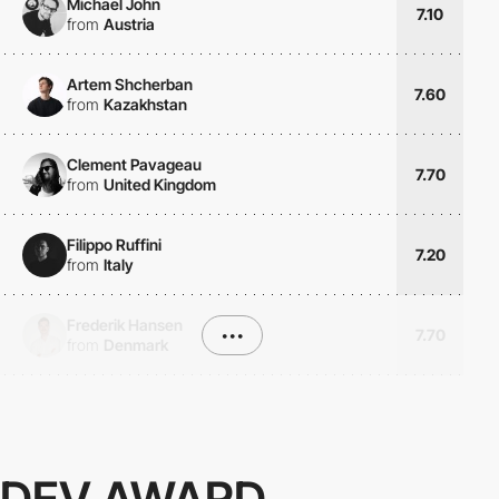
Michael John
7.10
from
Austria
Artem Shcherban
7.60
from
Kazakhstan
Clement Pavageau
7.70
from
United Kingdom
Filippo Ruffini
7.20
from
Italy
Frederik Hansen
•••
7.70
from
Denmark
DEV AWARD