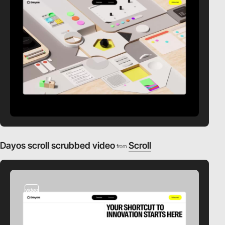
Dayos scroll scrubbed video
Scroll
from
video