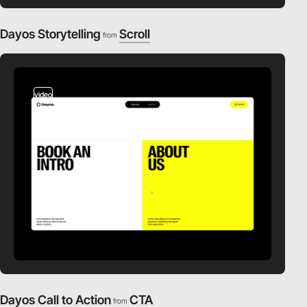
Dayos Storytelling
Scroll
from
video
Dayos Call to Action
CTA
from