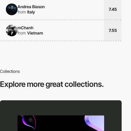
Andrea Biason
7.45
from
Italy
mChanh
7.55
from
Vietnam
Collections
Explore more
great collections.