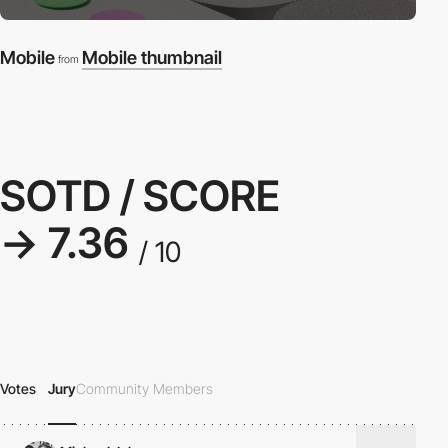
Mobile
Mobile thumbnail
from
SOTD / SCORE
→ 7.36
/ 10
Votes
Jury
Community Members