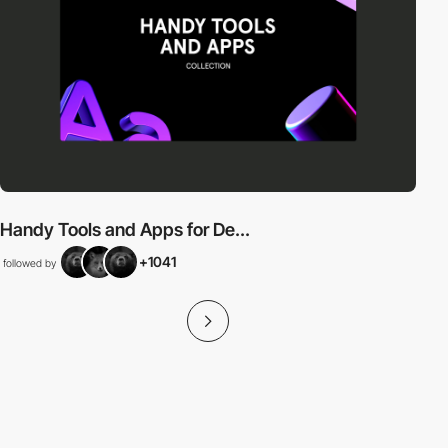
Handy Tools and Apps for De...
+1041
followed by