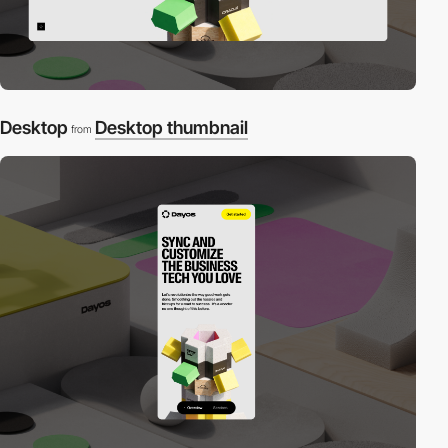
Desktop
Desktop thumbnail
from