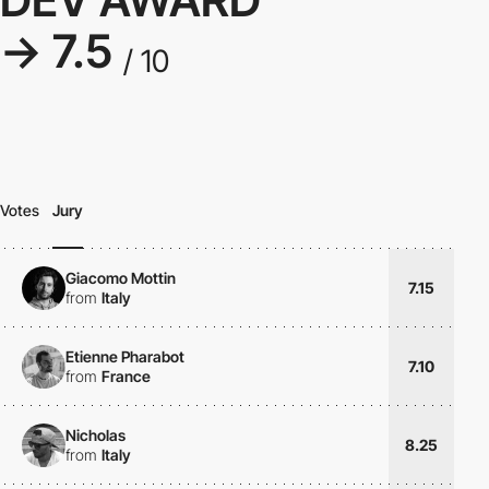
→ 7.5
/ 10
Votes
Jury
Giacomo Mottin
7.15
from
Italy
Etienne Pharabot
7.10
from
France
Nicholas
8.25
from
Italy