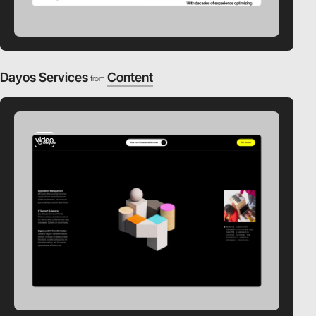
Dayos Services
Content
from
video