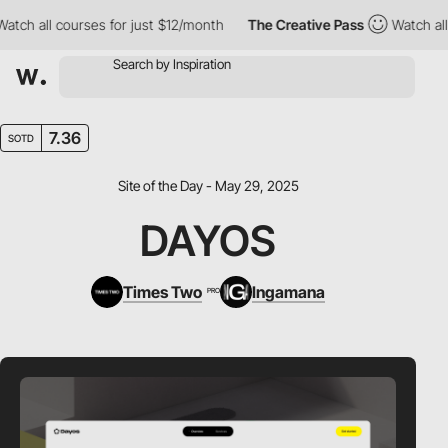
 all courses for just $12/month
The Creative Pass
Watch all cou
7.36
SOTD
Site of the Day - May 29, 2025
DAYOS
Times Two
Ingamana
PRO