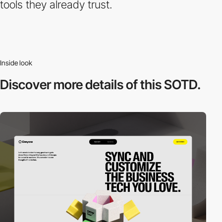
tools they already trust.
Inside look
Discover more
details of this SOTD.