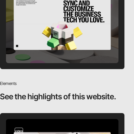
Elements
See the highlights
of this website.
video