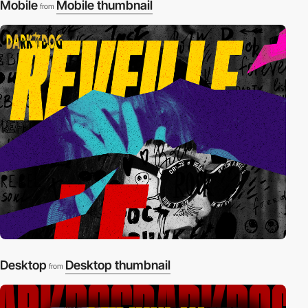
Mobile
Mobile thumbnail
from
Desktop
Desktop thumbnail
from