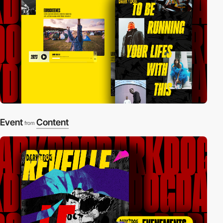
Event
Content
from