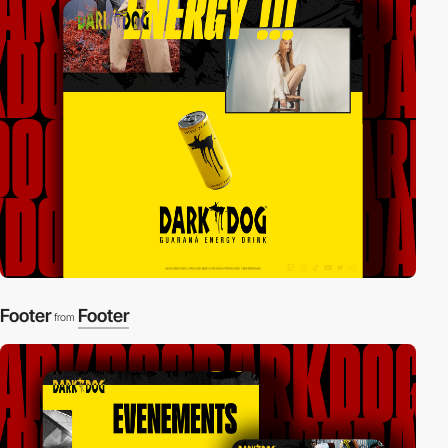
Footer
Footer
from