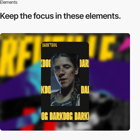
Elements
Keep the focus in
these elements.