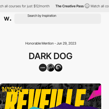
ll courses for just $12/month
The Creative Pass
Watch all cours
Honorable Mention - Jun 29, 2023
DARK DOG