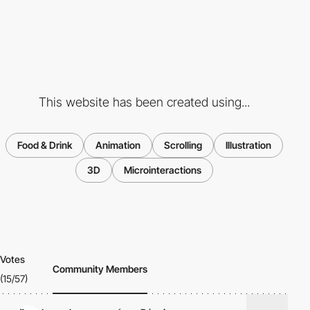
This website has been created using...
Food & Drink
Animation
Scrolling
Illustration
3D
Microinteractions
Votes
Community Members
(15/57)