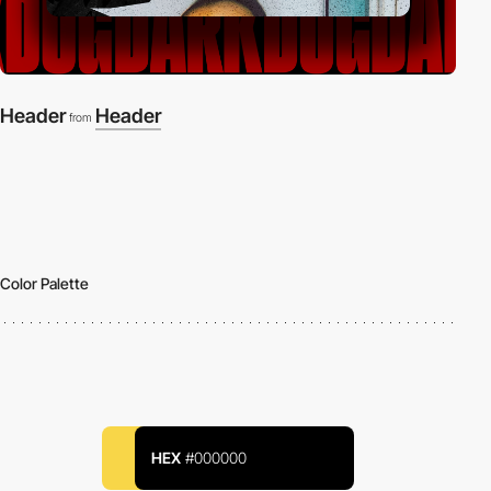
Header
Header
from
Color Palette
HEX
#000000