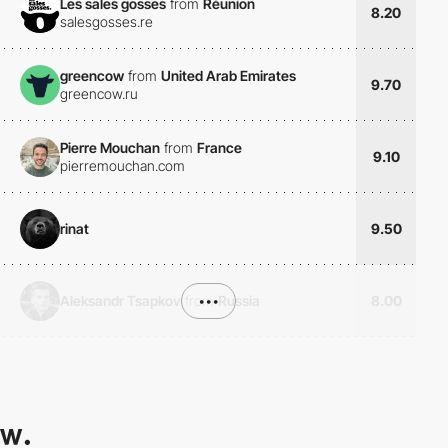
Les sales gosses
from
Réunion
8.20
salesgosses.re
greencow
from
United Arab Emirates
9.70
greencow.ru
Pierre Mouchan
from
France
9.10
pierremouchan.com
rinat
9.50
Aleksandr Tsapkov
from
•••
Russia
8.00