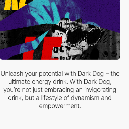
Unleash your potential with Dark Dog – the
ultimate energy drink. With Dark Dog,
you’re not just embracing an invigorating
drink, but a lifestyle of dynamism and
empowerment.