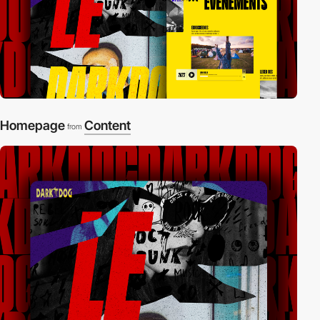
Homepage
Content
from