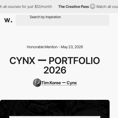
l courses for just $12/month
The Creative Pass
Watch all course
Honorable Mention - May 23, 2026
CYNX ー PORTFOLIO
2026
Tim Koree ー Cynx