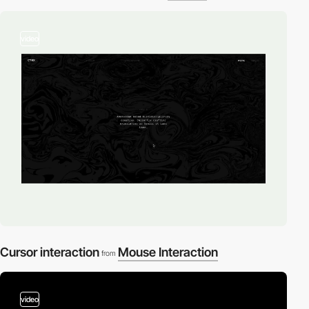
video
Cursor interaction
Mouse Interaction
from
video