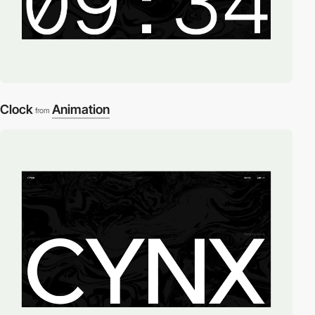
Clock
Animation
from