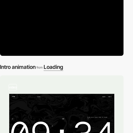
Intro animation
Loading
from
video