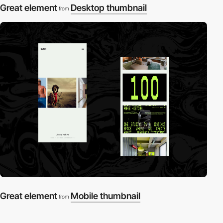
Great element
Desktop thumbnail
from
Great element
Mobile thumbnail
from