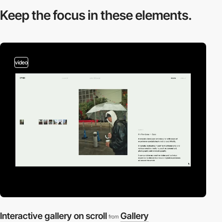
Keep the focus in
these elements.
video
Interactive gallery on scroll
Gallery
from