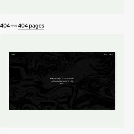
404
404 pages
from