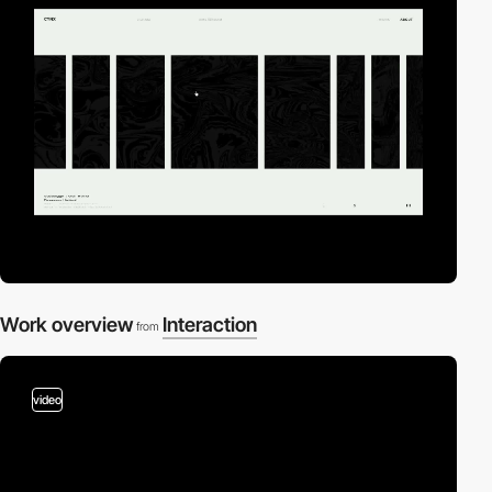
Work overview
Interaction
from
video