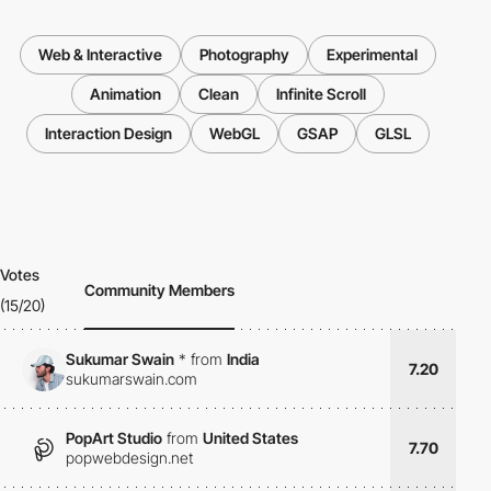
Web & Interactive
Photography
Experimental
Animation
Clean
Infinite Scroll
Interaction Design
WebGL
GSAP
GLSL
Votes
Community Members
(15/20)
Sukumar Swain
*
from
India
7.20
sukumarswain.com
PopArt Studio
from
United States
7.70
popwebdesign.net