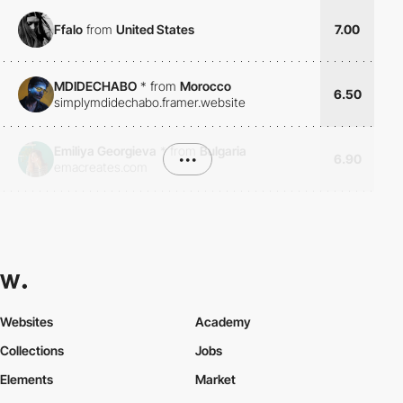
Ffalo
from
United States
7.00
MDIDECHABO
*
from
Morocco
6.50
simplymdidechabo.framer.website
Emiliya Georgieva
*
from
Bulgaria
•••
6.90
emacreates.com
Websites
Academy
Collections
Jobs
Elements
Market