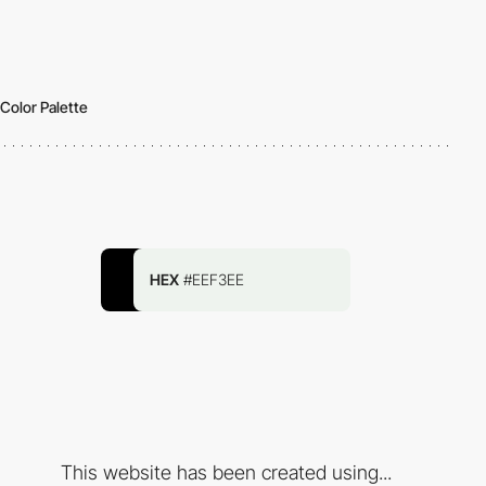
Color Palette
HEX
#EEF3EE
This website has been created using...