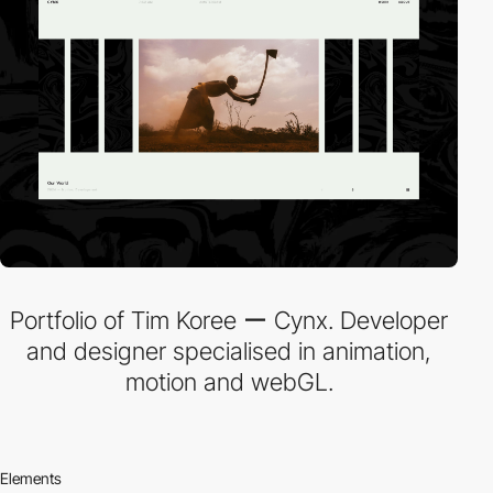
Portfolio of Tim Koree ー Cynx. Developer
and designer specialised in animation,
motion and webGL.
Elements