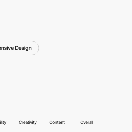
nsive Design
lity
Creativity
Content
Overall