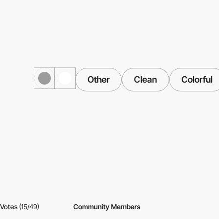
Other
Clean
Colorful
Votes
(15/49)
Community Members