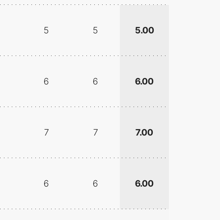
5
5
5.00
6
6
6.00
7
7
7.00
6
6
6.00