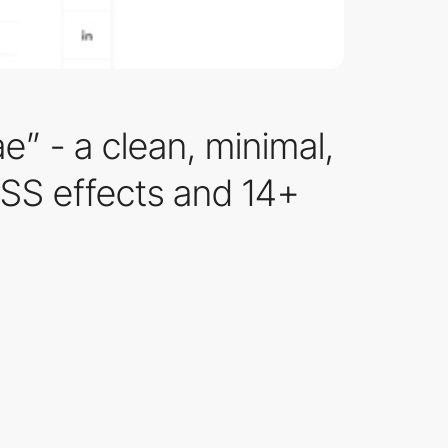
e” - a clean, minimal,
CSS effects and 14+