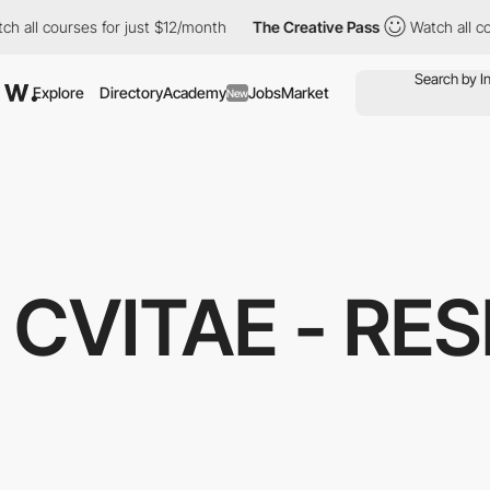
h all courses for just $12/month
The Creative Pass
Watch all co
Explore
Directory
Academy
Jobs
Market
New
CVITAE - RE