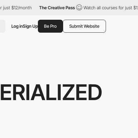
r just $12/month
The Creative Pass
Watch all courses for just $1
Log in
Sign Up
Be Pro
Submit Website
ERIALIZED