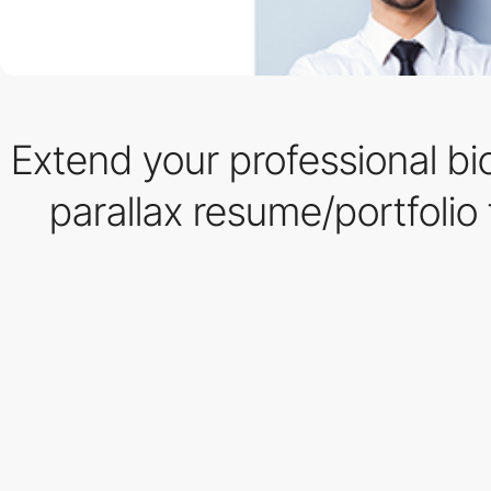
Extend your professional bio
parallax resume/portfolio