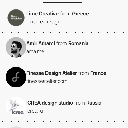
Lime Creative
from
Greece
limecreative.gr
Amir Arhami
from
Romania
arha.me
Finesse Design Atelier
from
France
finesseatelier.com
ICREA design studio
from
Russia
icrea.ru