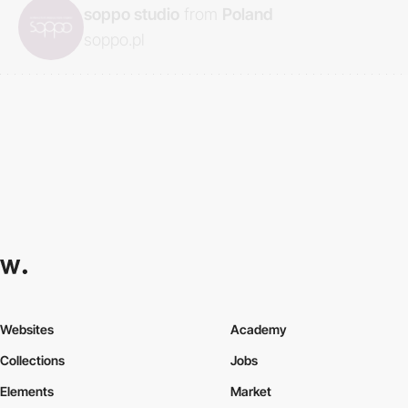
soppo studio
from
Poland
soppo.pl
Websites
Academy
Collections
Jobs
Elements
Market