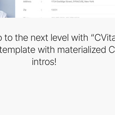
 to the next level with “CVita
 template with materialized 
intros!