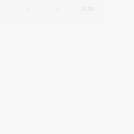
6
6
5.30