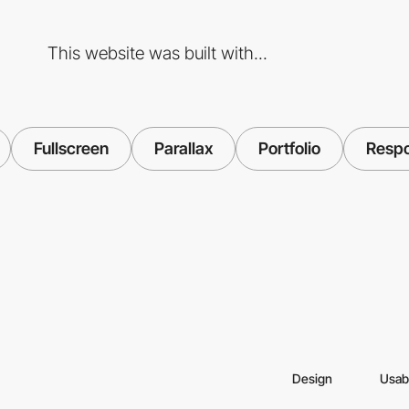
This website was built with...
Fullscreen
Parallax
Portfolio
Respo
Design
Usabi