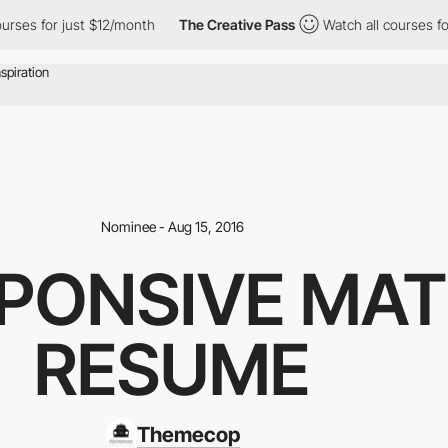
urses for just $12/month
The Creative Pass
Watch all courses fo
Nominee - Aug 15, 2016
SPONSIVE MAT
RESUME
Themecop