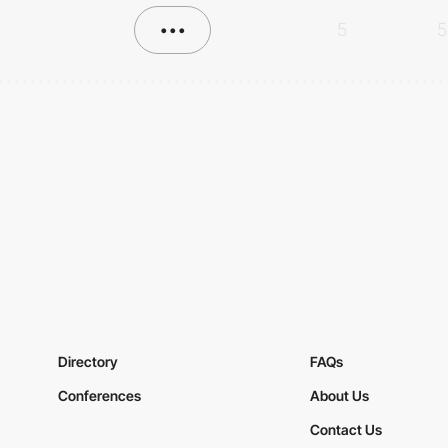
•••
5
5
Directory
FAQs
Conferences
About Us
Contact Us