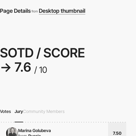
Page Details
Desktop thumbnail
from
SOTD / SCORE
→ 7.6
/ 10
Votes
Jury
Community Members
Marina Golubeva
7.50
from
Russia