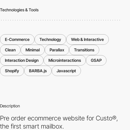
Technologies & Tools
E-Commerce
Technology
Web & Interactive
Clean
Minimal
Parallax
Transitions
Interaction Design
Microinteractions
GSAP
Shopify
BARBA.js
Javascript
Description
Pre order ecommerce website for Custo®,
the first smart mailbox.