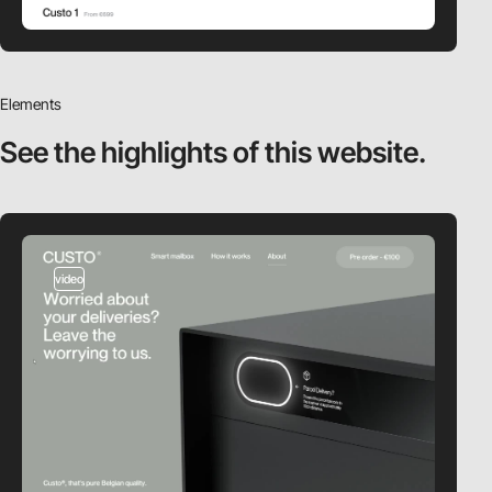
Elements
See the highlights
of this website.
video