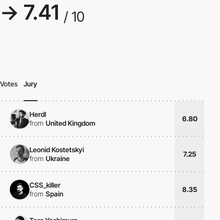
→ 7.41
/ 10
Votes
Jury
Herdl
6.80
from
United Kingdom
Leonid Kostetskyi
7.25
from
Ukraine
CSS_killer
8.35
from
Spain