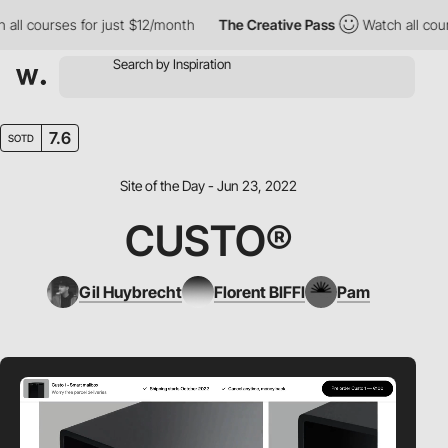
l courses for just $12/month
The Creative Pass
Watch all course
7.6
SOTD
Site of the Day - Jun 23, 2022
CUSTO®
Gil Huybrecht
Florent BIFFI
Pam