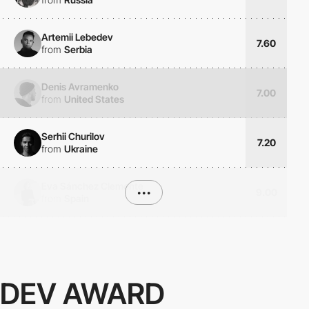
Artemii Lebedev
7.60
from
Serbia
Denis Avramenko
7.00
from
United States
Serhii Churilov
7.20
from
Ukraine
Eva Sánchez Clemente
•••
9.00
from
Spain
DEV AWARD