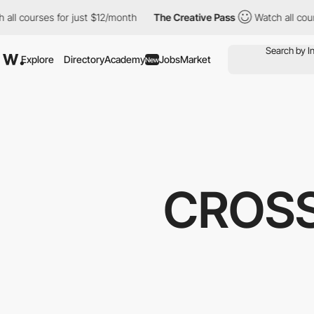
rses for just $12/month
The Creative Pass
Watch all courses for
Explore
Directory
Academy
Jobs
Market
New
CROSS