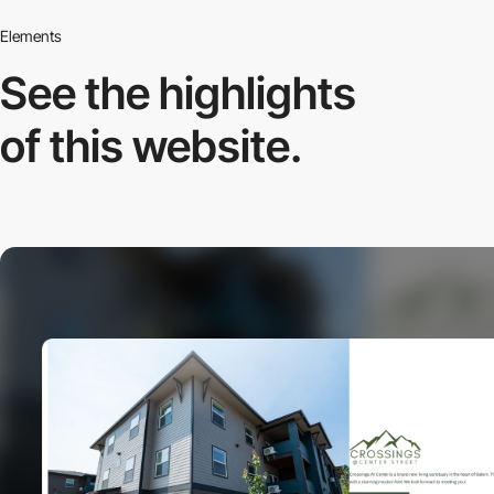
Elements
See the highlights
of this website.