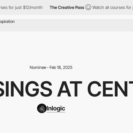
 just $12/month
The Creative Pass
Watch all courses for just $12
Nominee - Feb 18, 2025
INGS AT CEN
Inlogic