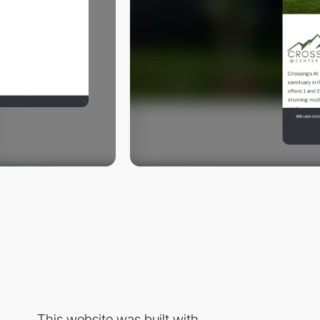
This website was built with...