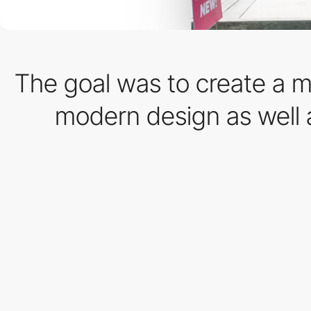
The goal was to create a mo
modern design as well a