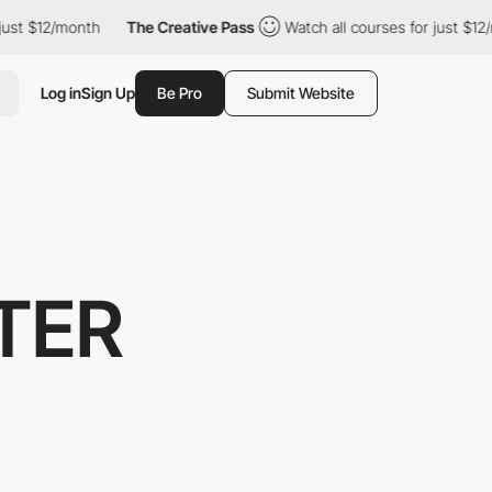
/month
The Creative Pass
Watch all courses for just $12/month
Log in
Sign Up
Be Pro
Submit Website
TER