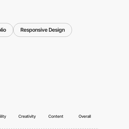
lio
Responsive Design
lity
Creativity
Content
Overall