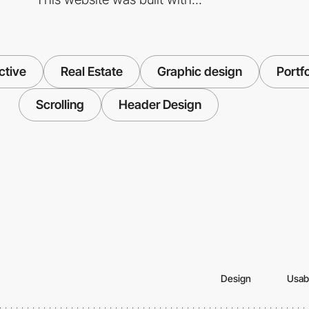
ctive
Real Estate
Graphic design
Portfo
Scrolling
Header Design
Design
Usabi