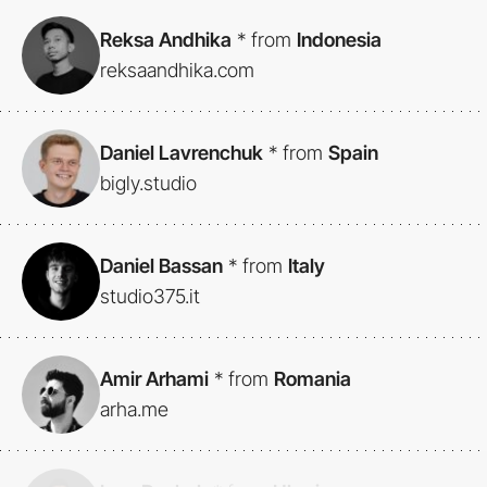
Reksa Andhika
*
from
Indonesia
reksaandhika.com
Daniel Lavrenchuk
*
from
Spain
bigly.studio
Daniel Bassan
*
from
Italy
studio375.it
Amir Arhami
*
from
Romania
arha.me