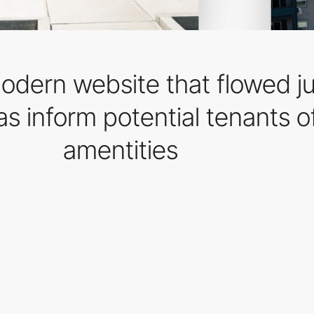
dern website that flowed jus
s inform potential tenants o
amentities