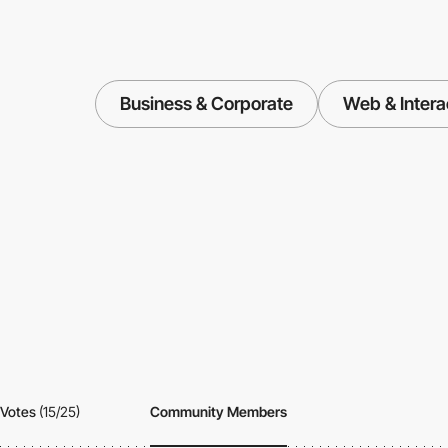
Business & Corporate
Web & Intera
Votes
(15/25)
Community Members