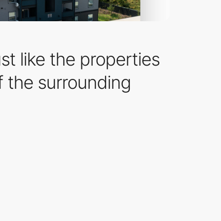
t like the properties
f the surrounding