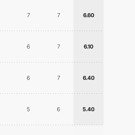
7
7
6.60
6
7
6.10
6
7
6.40
5
6
5.40