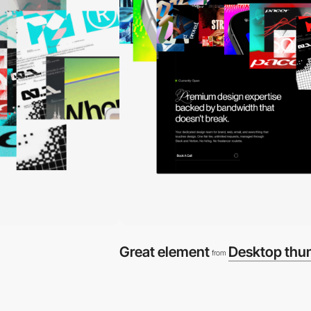
Great element
Desktop thu
from