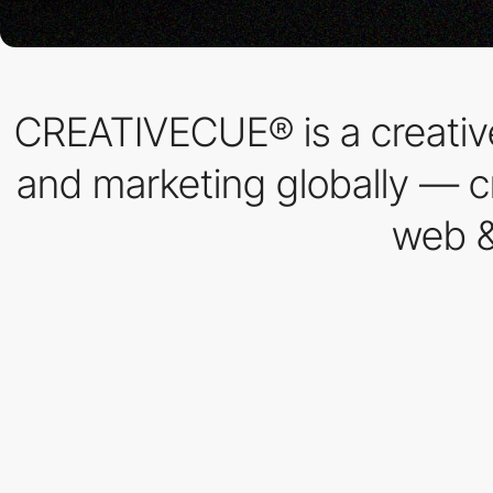
CREATIVECUE® is a creative
and marketing globally — cr
web &