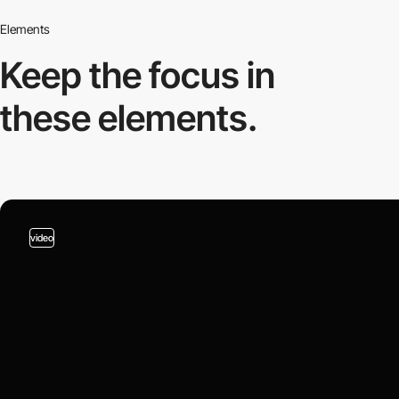
Elements
Keep the focus in
these elements.
video