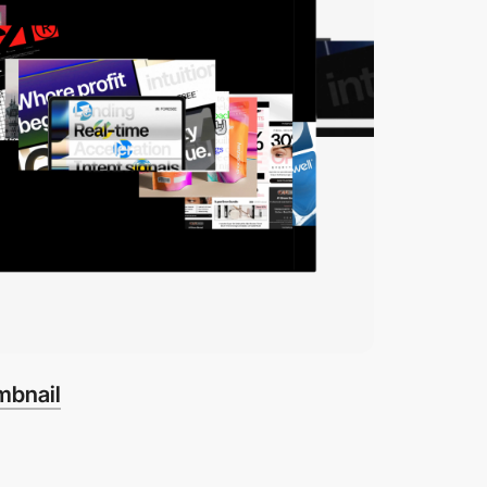
mbnail