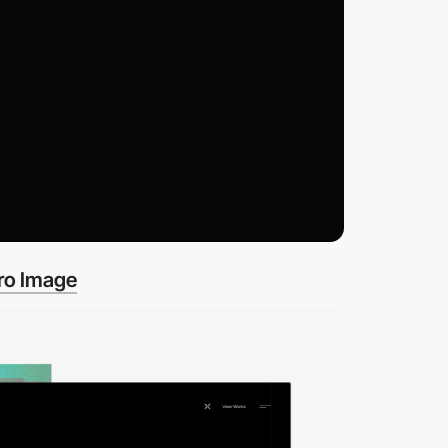
ro Image