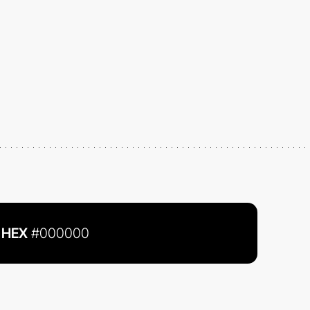
HEX
#000000