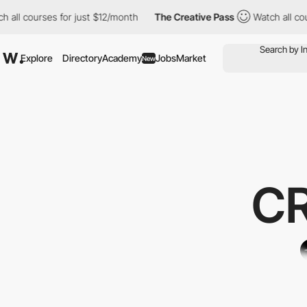
urses for just $12/month
The Creative Pass
Watch all courses fo
Explore
Directory
Academy
Jobs
Market
New
C