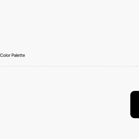
Color Palette