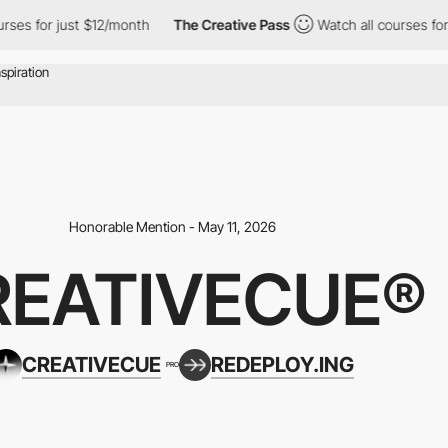
r just $12/month
The Creative Pass
Watch all courses for just $
Honorable Mention - May 11, 2026
REATIVECUE®
CREATIVECUE
REDEPLOY.ING
PRO