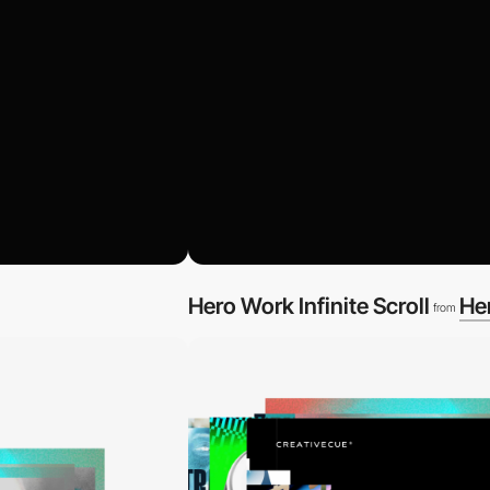
Hero Work Infinite Scroll
He
from