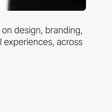
on design, branding,
l experiences, across