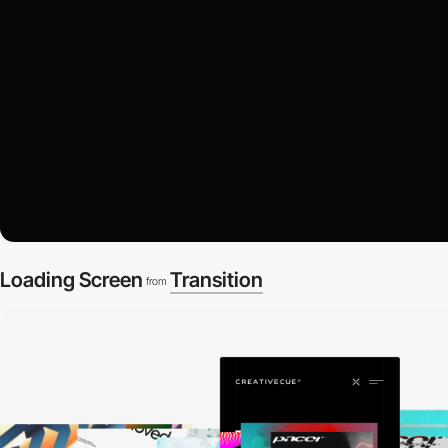
Loading Screen
Transition
from