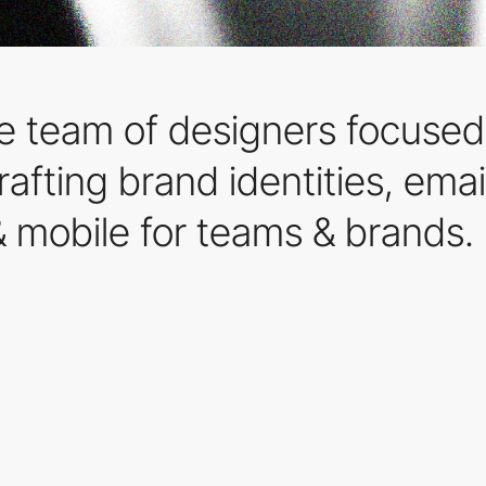
 team of designers focused 
afting brand identities, emai
 mobile for teams & brands.