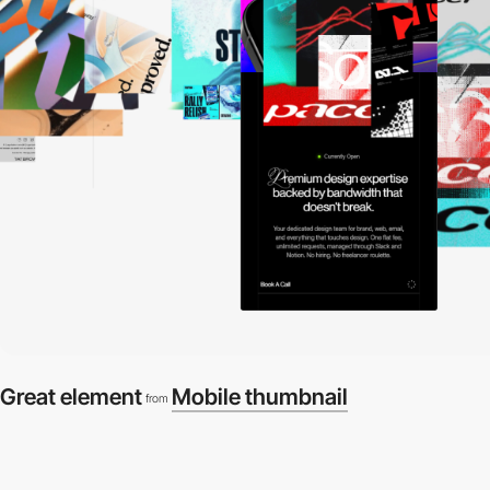
Great element
Mobile thumbnail
from