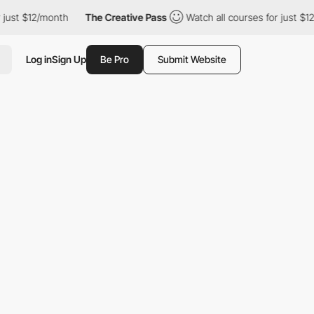
12/month
The Creative Pass
Watch all courses for just $12/month
Log in
Sign Up
Be Pro
Submit Website