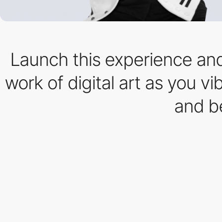
Launch this experience and
work of digital art as you v
and b