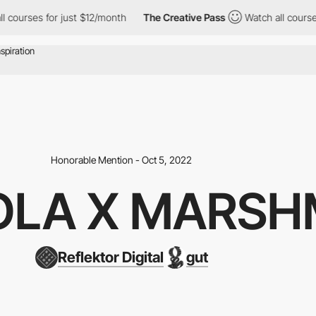
ourses for just $12/month
The Creative Pass
Watch all courses fo
Honorable Mention - Oct 5, 2022
LA X MARSH
Reflektor Digital
gut