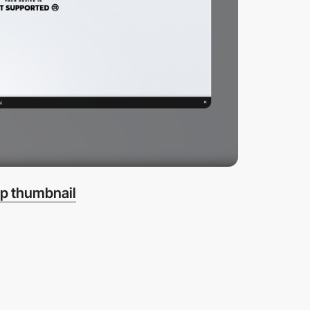
p thumbnail