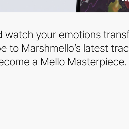
 watch your emotions transf
ibe to Marshmello’s latest tr
ecome a Mello Masterpiece.