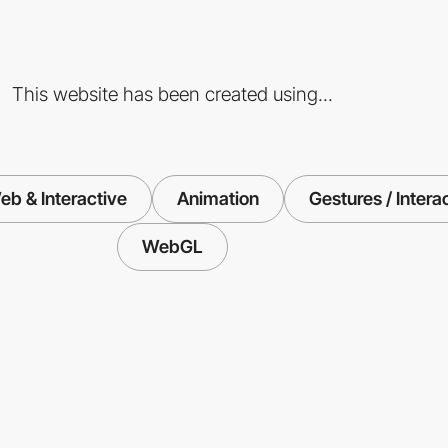
This website has been created using...
eb & Interactive
Animation
Gestures / Intera
WebGL