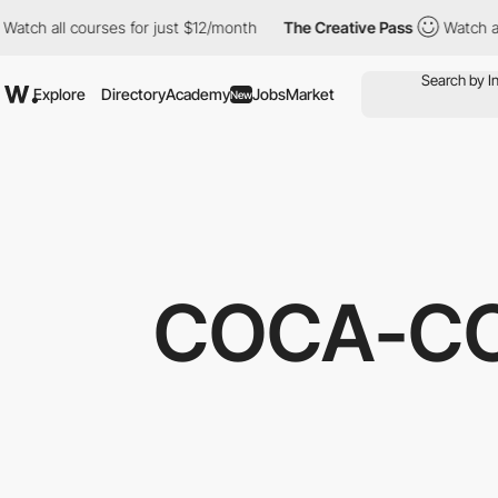
ch all courses for just $12/month
The Creative Pass
Watch all c
Explore
Directory
Academy
Jobs
Market
New
COCA-CO