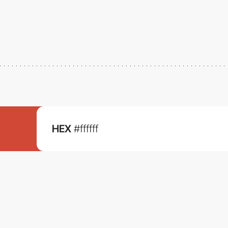
HEX
#ffffff