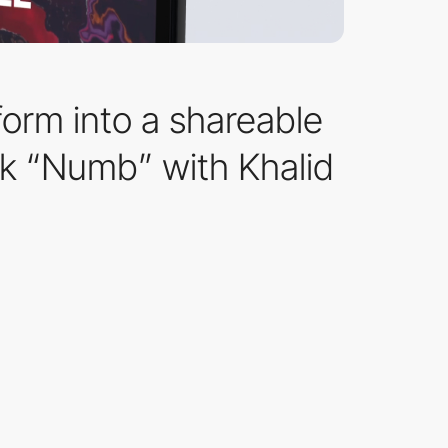
orm into a shareable
ack “Numb” with Khalid