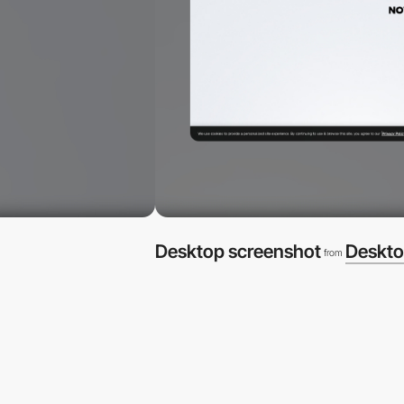
Desktop screenshot
Deskto
from