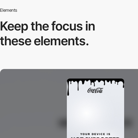
Elements
Keep the focus in
these elements.