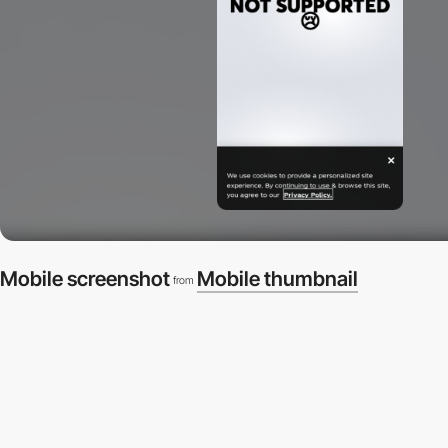
Mobile screenshot
Mobile thumbnail
from