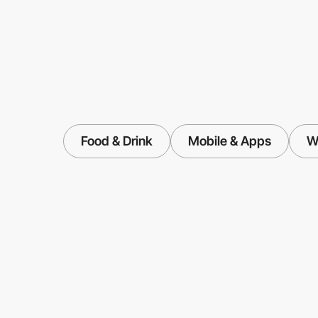
Food & Drink
Mobile & Apps
W