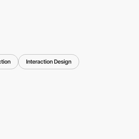
ction
Interaction Design