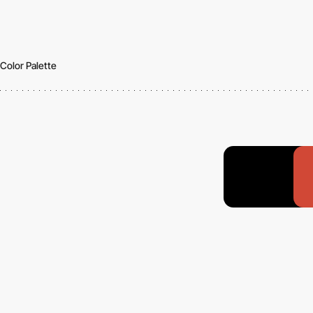
Color Palette