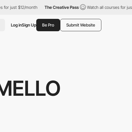
r just $12/month
The Creative Pass
Watch all courses for just $
Log in
Sign Up
Be Pro
Submit Website
MELLO