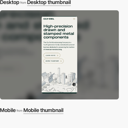
Desktop
Desktop thumbnail
from
Mobile
Mobile thumbnail
from