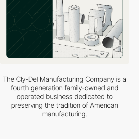
The Cly-Del Manufacturing Company is a
fourth generation family-owned and
operated business dedicated to
preserving the tradition of American
manufacturing.