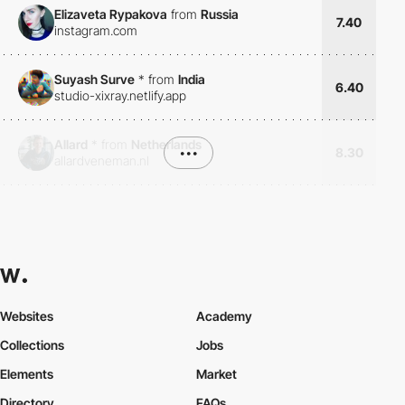
Elizaveta Rypakova
from
Russia
7.40
instagram.com
Suyash Surve
*
from
India
6.40
studio-xixray.netlify.app
Allard
*
from
Netherlands
•••
8.30
allardveneman.nl
Websites
Academy
Collections
Jobs
Elements
Market
Directory
FAQs