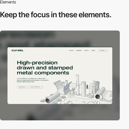
Elements
Keep the focus in
these elements.