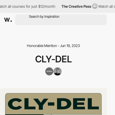
h all courses for just $12/month
The Creative Pass
Watch all co
Honorable Mention - Jun 19, 2023
CLY-DEL