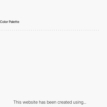
Color Palette
This website has been created using...