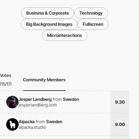
Business & Corporate
Technology
Big Background Images
Fullscreen
Microinteractions
Votes
Community Members
(15/17)
Jesper Landberg
from
Sweden
9.30
jesperlandberg.com
Alpacka
from
Sweden
9.00
alpacka.studio