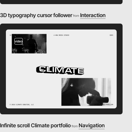
3D typography cursor follower
Interaction
from
video
Infinite scroll Climate portfolio
Navigation
from