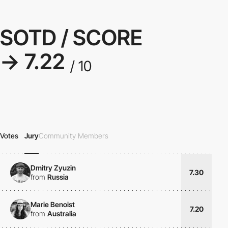
SOTD / SCORE
→ 7.22
/ 10
Votes
Jury
Community Members
Dmitry Zyuzin
7.30
from
Russia
Marie Benoist
7.20
from
Australia