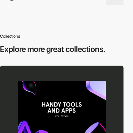
Collections
Explore more
great collections.