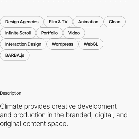
Design Agencies
Film & TV
Animation
Clean
Infinite Scroll
Portfolio
Video
Interaction Design
Wordpress
WebGL
BARBA.js
Description
Climate provides creative development
and production in the branded, digital, and
original content space.