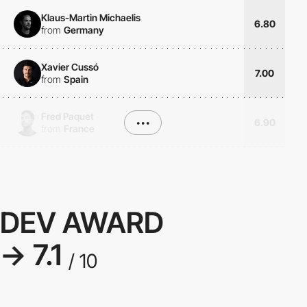
Klaus-Martin Michaelis
6.80
from
Germany
Xavier Cussó
7.00
from
Spain
Fred Paquet
•••
6.90
from
France
DEV AWARD
→ 7.1
/ 10