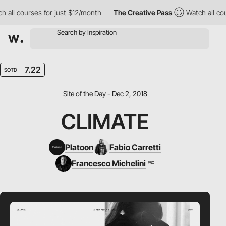
courses for just $12/month
The Creative Pass
Watch all courses 
7.22
SOTD
Site of the Day - Dec 2, 2018
CLIMATE
Platoon
Fabio Carretti
Francesco Michelini
PRO