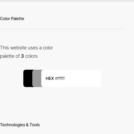
Color Palette
This website uses a color
palette of
3
colors
HEX
#ffffff
Technologies & Tools