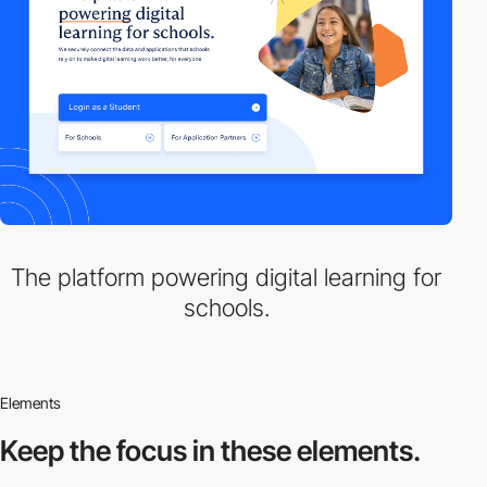
The platform powering digital learning for
schools.
Elements
Keep the focus in
these elements.