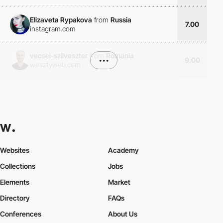
Elizaveta Rypakova
from
Russia
7.00
instagram.com
vecsei-szilveszter
from
Romania
•••
9.00
wesztyweb.com
Websites
Academy
Collections
Jobs
Elements
Market
Directory
FAQs
Conferences
About Us