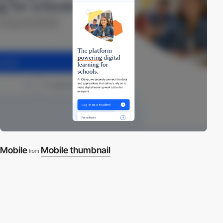
Mobile
Mobile thumbnail
from