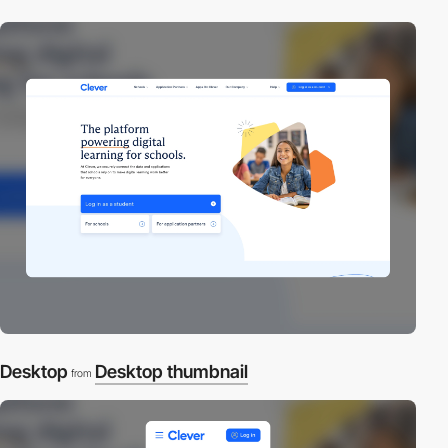
Desktop
Desktop thumbnail
from