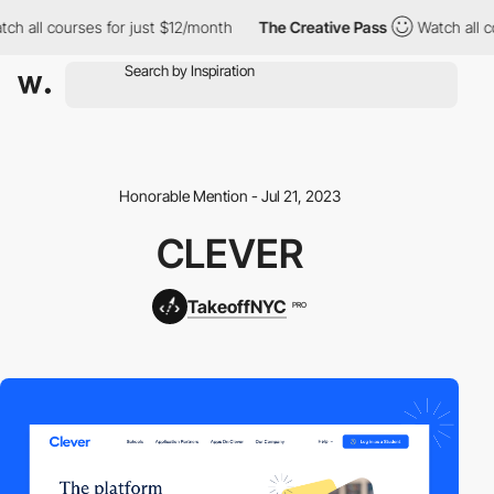
ch all courses for just $12/month
The Creative Pass
Watch all c
Honorable Mention - Jul 21, 2023
CLEVER
TakeoffNYC
PRO