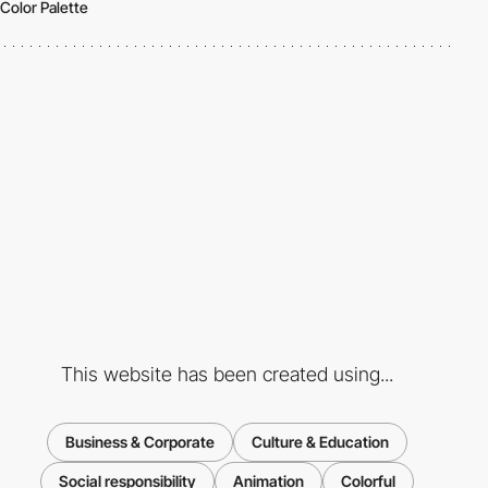
Color Palette
This website has been created using...
Business & Corporate
Culture & Education
Social responsibility
Animation
Colorful