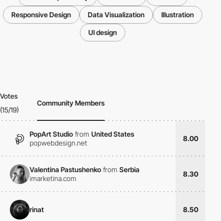
Responsive Design
Data Visualization
Illustration
UI design
Votes
Community Members
(15/19)
PopArt Studio
from
United States
8.00
popwebdesign.net
Valentina Pastushenko
from
Serbia
8.30
imarketina.com
rinat
8.50