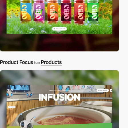
Product Focus
Products
from