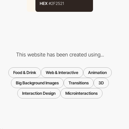
HEX
#2F2521
This website has been created using...
Food & Drink
Web & Interactive
Animation
Big Background Images
Transitions
3D
Interaction Design
Microinteractions