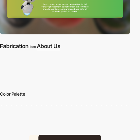
Fabrication
About Us
from
Color Palette