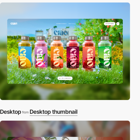
Desktop
Desktop thumbnail
from