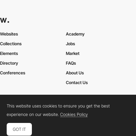
Websites
Academy
Collections
Jobs
Elements
Market
Directory
FAQs
Conferences
About Us
Contact Us
This website uses cookies to ensure you get the best
Cookies Policy
Legal Terms
Privacy Policy
experience on our website.
Cookies Policy
Connect:
Instagram
LinkedIn
Twitter
Facebook
YouTube
TikTok
Pinterest
GOT IT