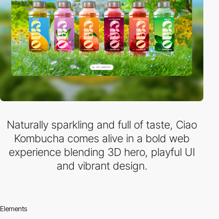
Naturally sparkling and full of taste, Ciao
Kombucha comes alive in a bold web
experience blending 3D hero, playful UI
and vibrant design.
Elements