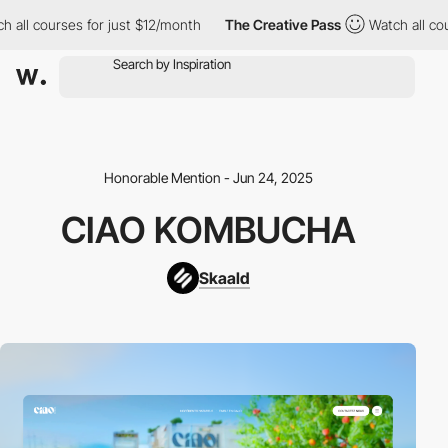
l courses for just $12/month
The Creative Pass
Watch all course
Honorable Mention - Jun 24, 2025
CIAO KOMBUCHA
Skaald