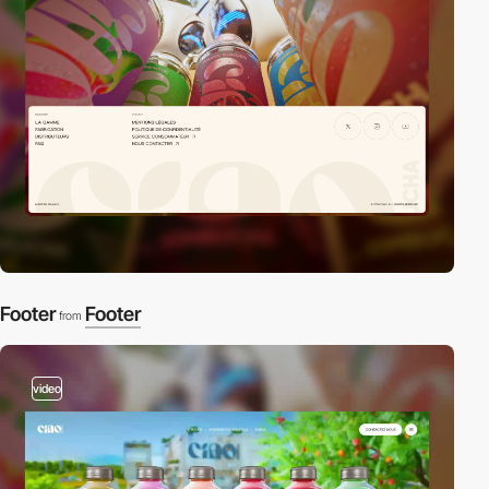
Footer
Footer
from
video