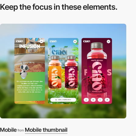
Keep the focus in
these elements.
Mobile
Mobile thumbnail
from