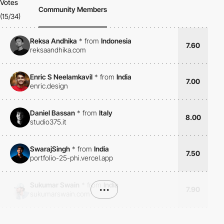
Votes
Community Members
(15/34)
Reksa Andhika
*
from
Indonesia
7.60
reksaandhika.com
Enric S Neelamkavil
*
from
India
7.00
enric.design
Daniel Bassan
*
from
Italy
8.00
studio375.it
SwarajSingh
*
from
India
7.50
portfolio-25-phi.vercel.app
Sukumar Swain
*
from
India
•••
7.90
sukumarswain.com