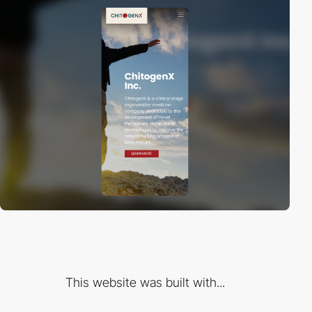
This website was built with...