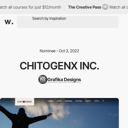
h all courses for just $12/month
The Creative Pass
Watch all co
Nominee - Oct 3, 2022
CHITOGENX INC.
Grafika Designs