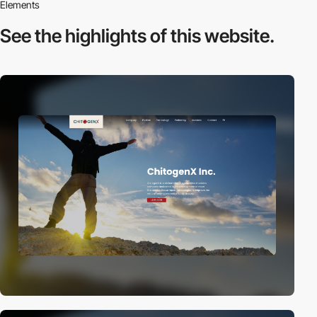
Elements
See the highlights
of this website.