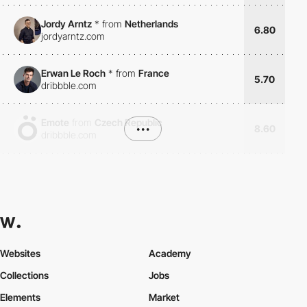
Jordy Arntz
*
from
Netherlands
6.80
jordyarntz.com
Erwan Le Roch
*
from
France
5.70
dribbble.com
Emote
from
Czech Republic
•••
8.60
dribbble.com
Websites
Academy
Collections
Jobs
Elements
Market