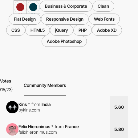
Business & Corporate
Clean
Flat Design
Responsive Design
Web Fonts
CSS
HTML5
jQuery
PHP
Adobe XD
Adobe Photoshop
Votes
Community Members
(15/23)
Kins
*
from
India
5.60
bykins.com
Félix Hieronimus
*
from
France
5.80
felixhieronimus.com