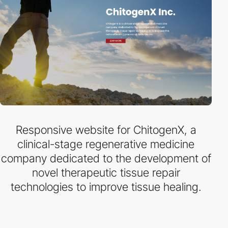
Responsive website for ChitogenX, a
clinical-stage regenerative medicine
company dedicated to the development of
novel therapeutic tissue repair
technologies to improve tissue healing.